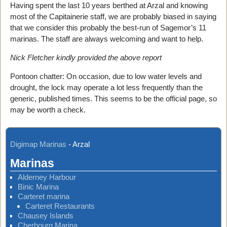
Having spent the last 10 years berthed at Arzal and knowing
most of the Capitainerie staff, we are probably biased in saying
that we consider this probably the best-run of Sagemor’s 11
marinas. The staff are always welcoming and want to help.
Nick Fletcher kindly provided the above report
Pontoon chatter: On occasion, due to low water levels and
drought, the lock may operate a lot less frequently than the
generic, published times. This seems to be the official page, so
may be worth a check.
Digimap Marinas
-
Arzal
Marinas
Alderney Harbour
Binic Marina
Carteret marina
Carteret Restaurants
Chausey Islands
Cherbourg Marina