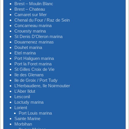
Brest – Moulin Blanc
Brest – Chateau
Camaret sur Mer
Chenal du Four / Raz de Sein
Concarneau marina
Crouesty marina
St Denis D’Oleron marina
Douarnenez marinas
Douhet marina
Etel marina
Port Haliguen marina
Port la Foret marina
St Gilles Croix de Vie
Ile des Glenans
Ile de Groix / Port Tudy
L’Herbaudiere, Ile Noirmoutier
L’Aber Ildut
Lesconil
Loctudy marina
Lorient
Port Louis marina
Sainte Marine
Morbihan