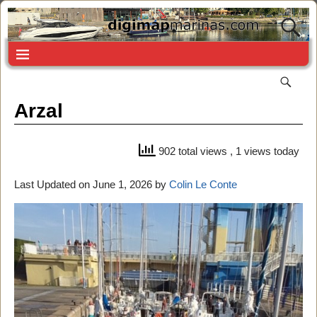
Arzal
902 total views
, 1 views today
Last Updated on June 1, 2026 by
Colin Le Conte