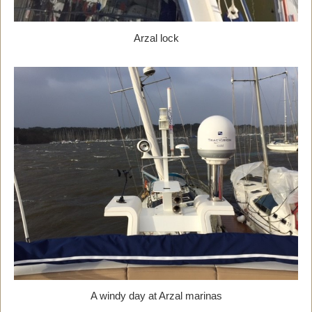
Arzal lock
A windy day at Arzal marinas