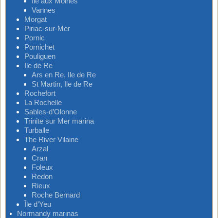
Ile aux Moines
Vannes
Morgat
Piriac-sur-Mer
Pornic
Pornichet
Pouliguen
Ile de Re
Ars en Re, Ile de Re
St Martin, Ile de Re
Rochefort
La Rochelle
Sables-d’Olonne
Trinite sur Mer marina
Turballe
The River Vilaine
Arzal
Cran
Foleux
Redon
Rieux
Roche Bernard
Île d’Yeu
Normandy marinas