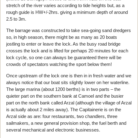
stretch of the river varies according to tide heights but, as a
rough guide is HW+/-2hrs. giving a minimum depth of around
2.5 to 3m.
The barrage was constructed to take sea-going sand dredgers
so, in high season, there might be as many as 20 boats
jostling to enter or leave the lock. As the busy road bridge
crosses the lock and is lifted for perhaps 20 minutes for each
lock cycle, so one can always be guaranteed there will be
crowds of spectators watching the sport below them!
Once upstream of the lock one is then in in fresh water and we
always notice that our boat sits slightly lower on her waterline.
The large marina (about 1200 berths) is in two parts – the
quieter part on the southern bank at Camoel and the busier
part on the north bank called Arzal (although the village of Arzal
is actually about 2 miles away). The Capitainerie is on the
Arzal side as are: four restaurants, two chandlers, three
sailmakers, a new general provision shop, the fuel berth and
several mechanical and electronic businesses.