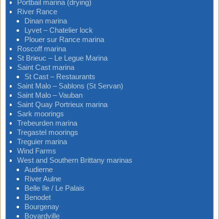
Portbail marina (drying)
River Rance
Dinan marina
Lyvet – Chatelier lock
Plouer sur Rance marina
Roscoff marina
St Brieuc – Le Legue Marina
Saint Cast marina
St Cast – Restaurants
Saint Malo – Sablons (St Servan)
Saint Malo – Vauban
Saint Quay Portrieux marina
Sark moorings
Trebeurden marina
Tregastel moorings
Treguier marina
Wind Farms
West and Southern Brittany marinas
Audierne
River Aulne
Belle Ile / Le Palais
Benodet
Bourgenay
Boyardville