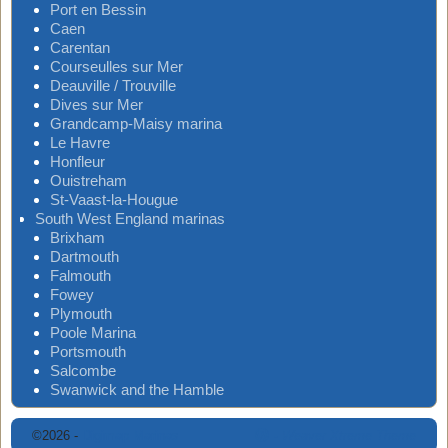
Port en Bessin
Caen
Carentan
Courseulles sur Mer
Deauville / Trouville
Dives sur Mer
Grandcamp-Maisy marina
Le Havre
Honfleur
Ouistreham
St-Vaast-la-Hougue
South West England marinas
Brixham
Dartmouth
Falmouth
Fowey
Plymouth
Poole Marina
Portsmouth
Salcombe
Swanwick and the Hamble
©2026 -
Digimap Marinas
-
Weaver Xtreme Theme