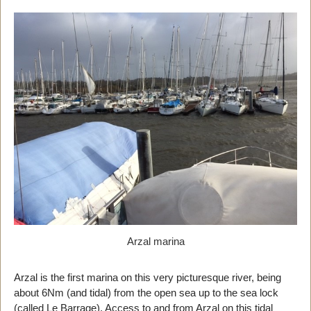
Arzal marina
Arzal is the first marina on this very picturesque river, being
about 6Nm (and tidal) from the open sea up to the sea lock
(called Le Barrage). Access to and from Arzal on this tidal