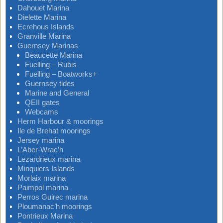
Dahouet Marina
Dielette Marina
Ecrehous Islands
Granville Marina
Guernsey Marinas
Beaucette Marina
Fuelling – Rubis
Fuelling – Boatworks+
Guernsey tides
Marine and General
QEII gates
Webcams
Herm Harbour & moorings
Ile de Brehat moorings
Jersey marina
L’Aber-Wrac’h
Lezardrieux marina
Minquiers Islands
Morlaix marina
Paimpol marina
Perros Guirec marina
Ploumanac’h moorings
Pontrieux Marina