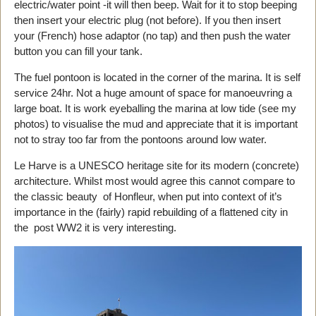
electric/water point -it will then beep. Wait for it to stop beeping
then insert your electric plug (not before). If you then insert
your (French) hose adaptor (no tap) and then push the water
button you can fill your tank.
The fuel pontoon is located in the corner of the marina. It is self
service 24hr. Not a huge amount of space for manoeuvring a
large boat. It is work eyeballing the marina at low tide (see my
photos) to visualise the mud and appreciate that it is important
not to stray too far from the pontoons around low water.
Le Harve is a UNESCO heritage site for its modern (concrete)
architecture. Whilst most would agree this cannot compare to
the classic beauty of Honfleur, when put into context of it’s
importance in the (fairly) rapid rebuilding of a flattened city in
the post WW2 it is very interesting.