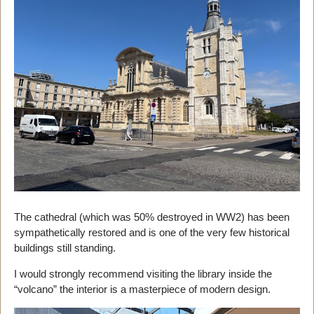
The cathedral (which was 50% destroyed in WW2) has been
sympathetically restored and is one of the very few historical
buildings still standing.
I would strongly recommend visiting the library inside the
“volcano” the interior is a masterpiece of modern design.