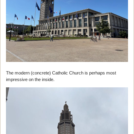
The modern (concrete) Catholic Church is perhaps most
impressive on the inside.