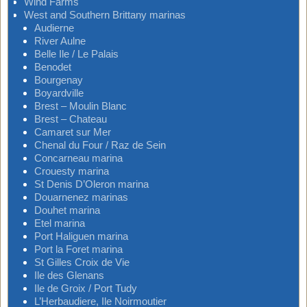
Wind Farms
West and Southern Brittany marinas
Audierne
River Aulne
Belle Ile / Le Palais
Benodet
Bourgenay
Boyardville
Brest – Moulin Blanc
Brest – Chateau
Camaret sur Mer
Chenal du Four / Raz de Sein
Concarneau marina
Crouesty marina
St Denis D’Oleron marina
Douarnenez marinas
Douhet marina
Etel marina
Port Haliguen marina
Port la Foret marina
St Gilles Croix de Vie
Ile des Glenans
Ile de Groix / Port Tudy
L’Herbaudiere, Ile Noirmoutier