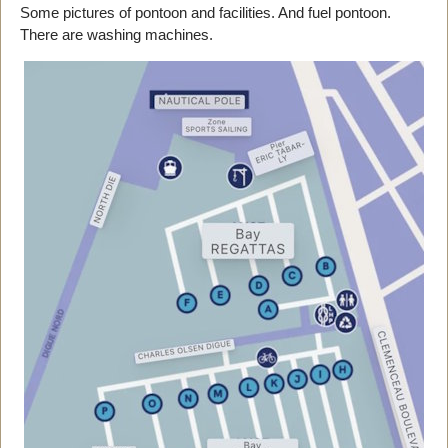
Some pictures of pontoon and facilities. And fuel pontoon.
There are washing machines.