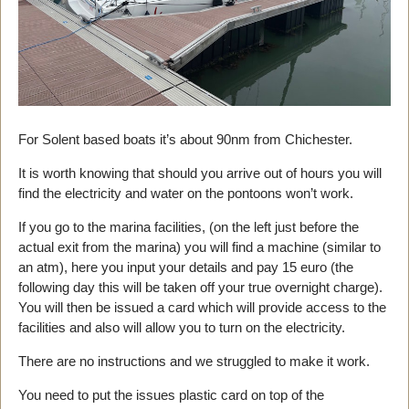
For Solent based boats it’s about 90nm from Chichester.
It is worth knowing that should you arrive out of hours you will
find the electricity and water on the pontoons won’t work.
If you go to the marina facilities, (on the left just before the
actual exit from the marina) you will find a machine (similar to
an atm), here you input your details and pay 15 euro (the
following day this will be taken off your true overnight charge).
You will then be issued a card which will provide access to the
facilities and also will allow you to turn on the electricity.
There are no instructions and we struggled to make it work.
You need to put the issues plastic card on top of the