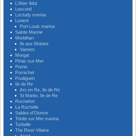
L’Aber Ildut
Lesconil
Loctudy marina
Lorient
Port Louis marina
Sainte Marine
Morbihan
Ile aux Moines
Vannes
Morgat
Piriac-sur-Mer
Pornic
Pornichet
Pouliguen
Ile de Re
Ars en Re, Ile de Re
St Martin, Ile de Re
Rochefort
La Rochelle
Sables-d’Olonne
Trinite sur Mer marina
Turballe
The River Vilaine
Arzal