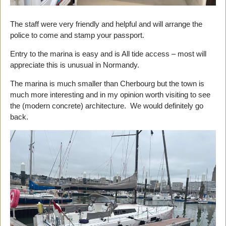
The staff were very friendly and helpful and will arrange the
police to come and stamp your passport.
Entry to the marina is easy and is All tide access – most will
appreciate this is unusual in Normandy.
The marina is much smaller than Cherbourg but the town is
much more interesting and in my opinion worth visiting to see
the (modern concrete) architecture. We would definitely go
back.