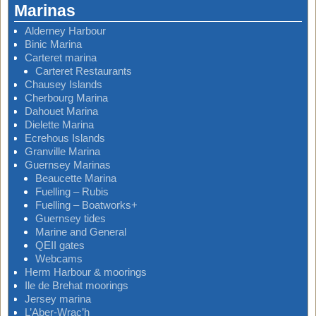
Marinas
Alderney Harbour
Binic Marina
Carteret marina
Carteret Restaurants
Chausey Islands
Cherbourg Marina
Dahouet Marina
Dielette Marina
Ecrehous Islands
Granville Marina
Guernsey Marinas
Beaucette Marina
Fuelling – Rubis
Fuelling – Boatworks+
Guernsey tides
Marine and General
QEII gates
Webcams
Herm Harbour & moorings
Ile de Brehat moorings
Jersey marina
L’Aber-Wrac’h