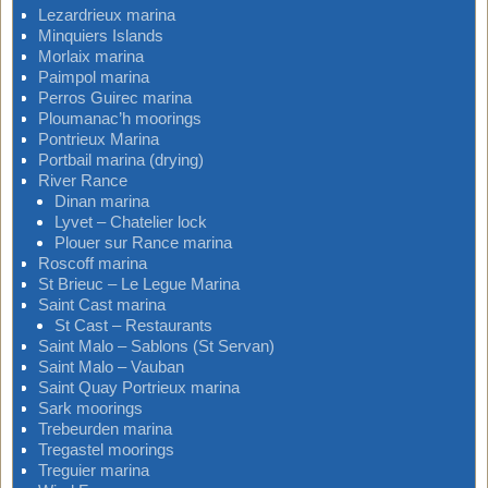
Lezardrieux marina
Minquiers Islands
Morlaix marina
Paimpol marina
Perros Guirec marina
Ploumanac’h moorings
Pontrieux Marina
Portbail marina (drying)
River Rance
Dinan marina
Lyvet – Chatelier lock
Plouer sur Rance marina
Roscoff marina
St Brieuc – Le Legue Marina
Saint Cast marina
St Cast – Restaurants
Saint Malo – Sablons (St Servan)
Saint Malo – Vauban
Saint Quay Portrieux marina
Sark moorings
Trebeurden marina
Tregastel moorings
Treguier marina