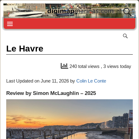
Le Havre
240 total views
, 3 views today
Last Updated on June 11, 2026 by
Colin Le Conte
Review by Simon McLaughlin – 2025