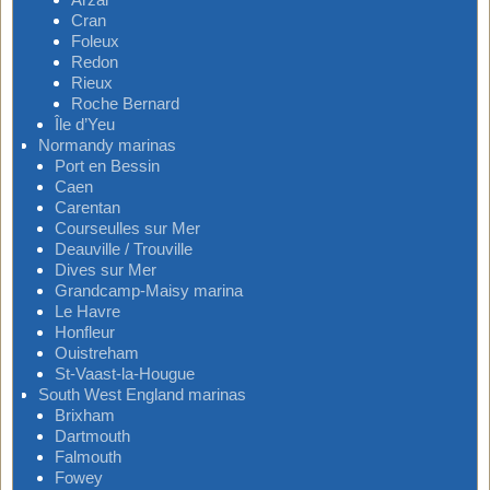
Cran
Foleux
Redon
Rieux
Roche Bernard
Île d’Yeu
Normandy marinas
Port en Bessin
Caen
Carentan
Courseulles sur Mer
Deauville / Trouville
Dives sur Mer
Grandcamp-Maisy marina
Le Havre
Honfleur
Ouistreham
St-Vaast-la-Hougue
South West England marinas
Brixham
Dartmouth
Falmouth
Fowey