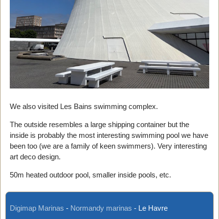
We also visited Les Bains swimming complex.
The outside resembles a large shipping container but the
inside is probably the most interesting swimming pool we have
been too (we are a family of keen swimmers). Very interesting
art deco design.
50m heated outdoor pool, smaller inside pools, etc.
Digimap Marinas
-
Normandy marinas
-
Le Havre