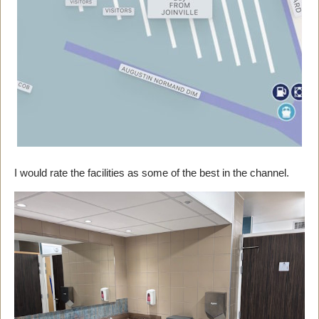
I would rate the facilities as some of the best in the channel.