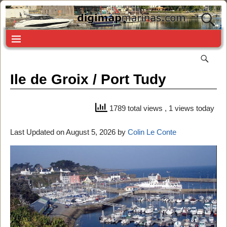
Ile de Groix / Port Tudy
1789 total views
, 1 views today
Last Updated on August 5, 2026 by
Colin Le Conte