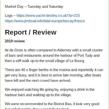
Market Day – Tuesday and Saturday
Logs –
https://www.yacht-destiny.co.uk/?p=215
https://www.jimbsail.info/tidal-europe/biscay/france
Report / Review
2019 review
Ile de Groix is often compared to Alderney with a small cluster
of bars and restaurants around the harbour of Port Tudy and
then a stiff walk up-to the small village of Le Bourg.
There are 40 ± finger berths in the marina and reportedly it can
get very busy, and it is best to arrive late morning, after boats
have left and the next crowd have arrived.
We enjoyed watching life going by, enjoying a drink in the
harbour bars and walking up-to the village.
We were recommended to the Bistrot Bao, it look very good