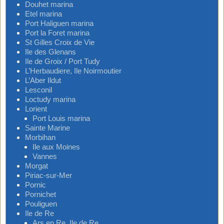
Douhet marina
Etel marina
Port Haliguen marina
Port la Foret marina
St Gilles Croix de Vie
Ile des Glenans
Ile de Groix / Port Tudy
L’Herbaudiere, Ile Noirmoutier
L’Aber Ildut
Lesconil
Loctudy marina
Lorient
Port Louis marina
Sainte Marine
Morbihan
Ile aux Moines
Vannes
Morgat
Piriac-sur-Mer
Pornic
Pornichet
Pouliguen
Ile de Re
Ars en Re, Ile de Re