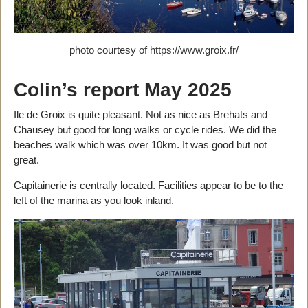
photo courtesy of https://www.groix.fr/
Colin’s report May 2025
Ile de Groix is quite pleasant. Not as nice as Brehats and
Chausey but good for long walks or cycle rides. We did the
beaches walk which was over 10km. It was good but not
great.
Capitainerie is centrally located. Facilities appear to be to the
left of the marina as you look inland.