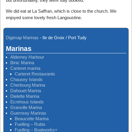
but unfortunately, they were fully booked.
We did eat at La Saffran, which is close to the church. We
enjoyed some lovely fresh Langoustine.
Digimap Marinas
-
Ile de Groix / Port Tudy
Marinas
Alderney Harbour
Binic Marina
Carteret marina
Carteret Restaurants
Chausey Islands
Cherbourg Marina
Dahouet Marina
Dielette Marina
Ecrehous Islands
Granville Marina
Guernsey Marinas
Beaucette Marina
Fuelling – Rubis
Fuelling – Boatworks+