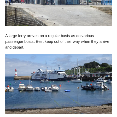
A large ferry arrives on a regular basis as do various
passenger boats. Best keep out of their way when they arrive
and depart.