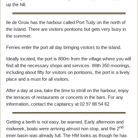
up the hill.
Ile de Groix has the harbour called Port Tudy on the north of
the Island. There are visitors pontoons but gets very busy in
the summer.
Ferries enter the port all day bringing visitors to the island.
Ideally located, the port is 800m from the village where you will
find all the necessary shops and services. With 350 moorings,
including about fifty for visitors on pontoons, the port is a lively
place and a must for all visitors.
After a day at sea, take the time to stroll on the harbour, enjoy
the terraces of restaurants or concerts in the bars. For any
information, contact the captaincy at 02 97 86 54 62
Getting a berth is not easy, be warned. Early afternoon and
nd
midweek, boats were arriving almost non stop, and the 2
inner basin was already full. The HM looks as though he has