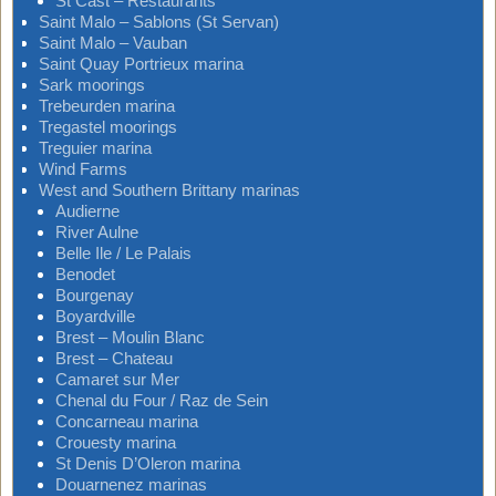
St Cast – Restaurants
Saint Malo – Sablons (St Servan)
Saint Malo – Vauban
Saint Quay Portrieux marina
Sark moorings
Trebeurden marina
Tregastel moorings
Treguier marina
Wind Farms
West and Southern Brittany marinas
Audierne
River Aulne
Belle Ile / Le Palais
Benodet
Bourgenay
Boyardville
Brest – Moulin Blanc
Brest – Chateau
Camaret sur Mer
Chenal du Four / Raz de Sein
Concarneau marina
Crouesty marina
St Denis D’Oleron marina
Douarnenez marinas