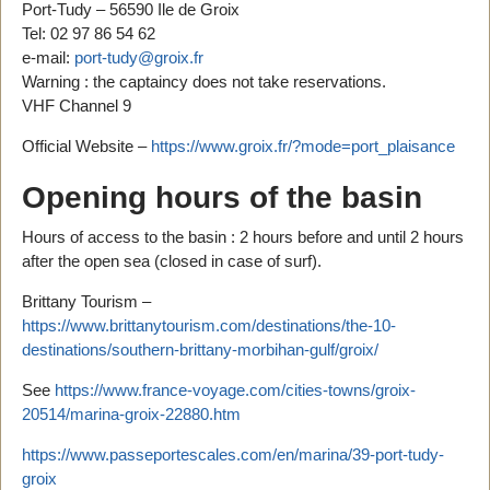
Port-Tudy – 56590 Ile de Groix
Tel: 02 97 86 54 62
e-mail:
port-tudy@groix.fr
Warning : the captaincy does not take reservations.
VHF Channel 9
Official Website –
https://www.groix.fr/?mode=port_plaisance
Opening hours of the basin
Hours of access to the basin : 2 hours before and until 2 hours
after the open sea (closed in case of surf).
Brittany Tourism –
https://www.brittanytourism.com/destinations/the-10-
destinations/southern-brittany-morbihan-gulf/groix/
See
https://www.france-voyage.com/cities-towns/groix-
20514/marina-groix-22880.htm
https://www.passeportescales.com/en/marina/39-port-tudy-
groix