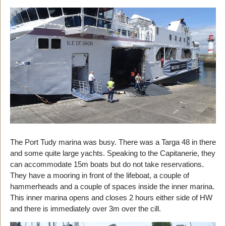
The Port Tudy marina was busy. There was a Targa 48 in there
and some quite large yachts. Speaking to the Capitanerie, they
can accommodate 15m boats but do not take reservations.
They have a mooring in front of the lifeboat, a couple of
hammerheads and a couple of spaces inside the inner marina.
This inner marina opens and closes 2 hours either side of HW
and there is immediately over 3m over the cill.