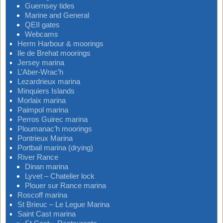
Guernsey tides
Marine and General
QEII gates
Webcams
Herm Harbour & moorings
Ile de Brehat moorings
Jersey marina
L’Aber-Wrac’h
Lezardrieux marina
Minquiers Islands
Morlaix marina
Paimpol marina
Perros Guirec marina
Ploumanac’h moorings
Pontrieux Marina
Portbail marina (drying)
River Rance
Dinan marina
Lyvet – Chatelier lock
Plouer sur Rance marina
Roscoff marina
St Brieuc – Le Legue Marina
Saint Cast marina