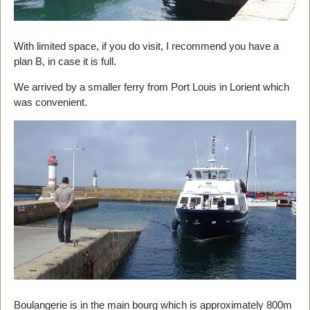
With limited space, if you do visit, I recommend you have a
plan B, in case it is full.
We arrived by a smaller ferry from Port Louis in Lorient which
was convenient.
Boulangerie is in the main bourg which is approximately 800m