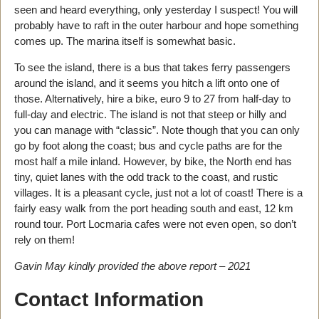
seen and heard everything, only yesterday I suspect! You will
probably have to raft in the outer harbour and hope something
comes up. The marina itself is somewhat basic.
To see the island, there is a bus that takes ferry passengers
around the island, and it seems you hitch a lift onto one of
those. Alternatively, hire a bike, euro 9 to 27 from half-day to
full-day and electric. The island is not that steep or hilly and
you can manage with “classic”. Note though that you can only
go by foot along the coast; bus and cycle paths are for the
most half a mile inland. However, by bike, the North end has
tiny, quiet lanes with the odd track to the coast, and rustic
villages. It is a pleasant cycle, just not a lot of coast! There is a
fairly easy walk from the port heading south and east, 12 km
round tour. Port Locmaria cafes were not even open, so don’t
rely on them!
Gavin May kindly provided the above report – 2021
Contact Information