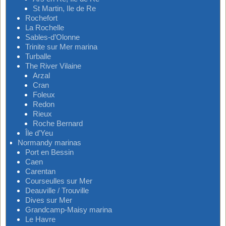
St Martin, Ile de Re
Rochefort
La Rochelle
Sables-d’Olonne
Trinite sur Mer marina
Turballe
The River Vilaine
Arzal
Cran
Foleux
Redon
Rieux
Roche Bernard
Île d’Yeu
Normandy marinas
Port en Bessin
Caen
Carentan
Courseulles sur Mer
Deauville / Trouville
Dives sur Mer
Grandcamp-Maisy marina
Le Havre