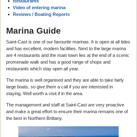
Restaurants
Video of entering marina
Reviews / Boating Reports
Marina Guide
Saint-Cast is one of our favourite marinas. It is open at all tides
and has excellent, modern facilities. Next to the large marina
are 4 restaurants and the main town lies at the end of a scenic
promenade walk and has a good range of shops and
restaurants which stay open all year.
The marina is well organised and they are able to take fairly
large boats, so give them a call if you are interested in
staying. Well worth a visit if in the area.
The management and staff at Saint-Cast are very proactive
and make a great effort to ensure their marina remains one of
the best in Northern Brittany.