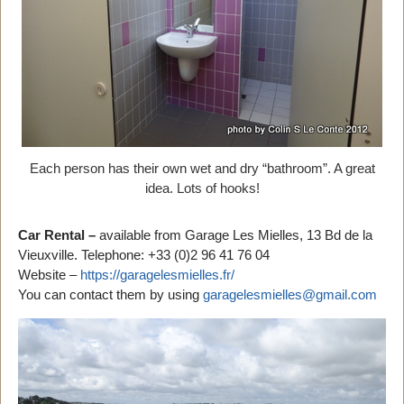
Each person has their own wet and dry “bathroom”. A great
idea. Lots of hooks!
Car Rental –
available from Garage Les Mielles, 13 Bd de la
Vieuxville. Telephone: +33 (0)2 96 41 76 04
Website –
https://garagelesmielles.fr/
You can contact them by using
garagelesmielles@gmail.com