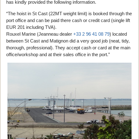
has kindly provided the following information.
“The hoist in St Cast (22MT weight limit) is booked through the
port office and can be paid there cash or credit card (single lift
EUR 201 including TVA).
Rouxel Marine (Jeanneau dealer
+33 2 96 41 08 79
) located
between St Cast and Matignon did a very good job (neat, tidy,
thorough, professional). They accept cash or card at the main
office/workshop and at their sales office in the port.”