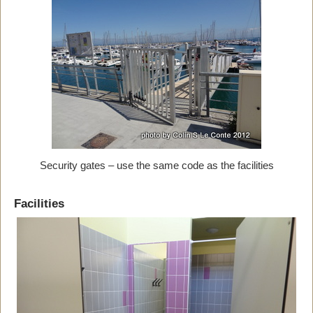
Security gates – use the same code as the facilities
Facilities