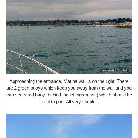
Approaching the entrance. Marina wall is on the right. There
are 2 green buoys which keep you away from the wall and you
can see a red buoy (behind the left green one) which should be
kept to port. All very simple.