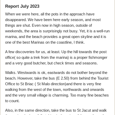
Report July 2023
When we were here, all the pots in the approach have
disappeared. We have been here early season, and most
things are shut. Even now in high season, outside of
weekends, the area is surprisingly not busy. Yet, it is a well-run
marina, and the beach provides a great open skyline and it is
one of the best Marinas on the coastline, I think.
A few discoveries for us, at least. Up the hill towards the post
office( so quite a trek from the marina) is a proper fishmonger
and a very good butcher, but check times and seasons.
Walks. Westwards is ok, eastwards do not bother beyond the
beach. However, take the bus (E 2.50) from behind the Tourist
Office to St Briac ( St Malo direction)and there is very fine
walking from the west of the town, northwards and onwards
and the very small village is charming. Too many fine beaches
to count.
Also, in the same direction, take the bus to St Jacut and walk