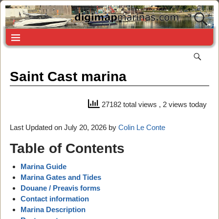
Saint Cast marina
27182 total views
, 2 views today
Last Updated on July 20, 2026 by
Colin Le Conte
Table of Contents
Marina Guide
Marina Gates and Tides
Douane / Preavis forms
Contact information
Marina Description