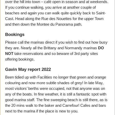
over the hill into town – café open in season and at weekends.
If you continue walking, you arrive at another couple of
beaches and again you can walk quite quickly back to Saint-
Cast. Head along the Rue des Nouettes for the upper Town
and then down the Montee du Panorama path.
Bookings
Please call the marinas direct if you wish to find out how busy
they are. Nearly all the Brittany and Normandy marinas
DO
NOT
take reservations and so beware of 3rd party sites
offering bookings.
Gavin May report 2022
Been tidied up with Facilities no longer that green and orange
colouring and now more subtle shades of grey! In late May,
most visitors’ berths were occupied, not that anyone was on
any of the boats. In fine weather, it is still a fantastic spot with
good marina staff. The fine sweeping beach is still there, as is
the 20 mins walk to the baker and Carrefour! Cafes and bars
next to the marina if the place is new to you.