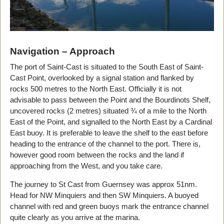
Navigation – Approach
The port of Saint-Cast is situated to the South East of Saint-
Cast Point, overlooked by a signal station and flanked by
rocks 500 metres to the North East. Officially it is not
advisable to pass between the Point and the Bourdinots Shelf,
uncovered rocks (2 metres) situated ¾ of a mile to the North
East of the Point, and signalled to the North East by a Cardinal
East buoy. It is preferable to leave the shelf to the east before
heading to the entrance of the channel to the port. There is,
however good room between the rocks and the land if
approaching from the West, and you take care.
The journey to St Cast from Guernsey was approx 51nm.
Head for NW Minquiers and then SW Minquiers. A buoyed
channel with red and green buoys mark the entrance channel
quite clearly as you arrive at the marina.