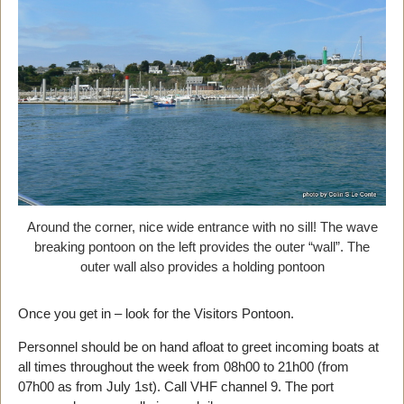
Around the corner, nice wide entrance with no sill! The wave
breaking pontoon on the left provides the outer “wall”. The
outer wall also provides a holding pontoon
Once you get in – look for the Visitors Pontoon.
Personnel should be on hand afloat to greet incoming boats at
all times throughout the week from 08h00 to 21h00 (from
07h00 as from July 1st). Call VHF channel 9. The port