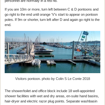
personnel are normally in a red rib.
If you are 10m or more, turn left between C & D pontoons and
go right to the end until orange ‘V’s start to appear on pontoon
poles. If 9m or shorter, turn left after D and again go right to the
end.
Visitors pontoon. photo by Colin S Le Conte 2018
The shower/toilet and office block include 18 well-appointed
shower facilities with wet and dry areas, en-suite hand basins,
hair-dryer and electric razor plug points. Separate washbasin