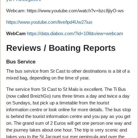
Webcam: https://www.youtube.com/watch?v=bzc8jiyO-ws
https://www.youtube.com/live/lpd4Uw27iuo
WebCam
https://data.diabox.com/?id=108&view=webcam
Reviews / Boating Reports
Bus Service
The bus service from St Cast to other destinations is a bit of a
mixed bag, depending on the time of year.
The service from St Cast to St Malo is excellent. The Ti Bus
(now called BreizhGo) runs three times a day and twice a day
on Sundays, but pick up a timetable from the tourist
information centre or look online for more details. The bus stop
is behind the tourist information centre and you pay as you get
on. The grand sum of 2 Euros will get one person one way and
the journey takes about one hour. The trip is very scenic and
takes you to the St Jacquet sur mer peninsula and over the