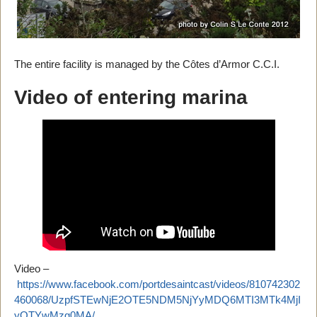
The entire facility is managed by the Côtes d’Armor C.C.I.
Video of entering marina
Video –
https://www.facebook.com/portdesaintcast/videos/810742302
460068/UzpfSTEwNjE2OTE5NDM5NjYyMDQ6MTI3MTk4MjI
yOTYwMzg0MA/