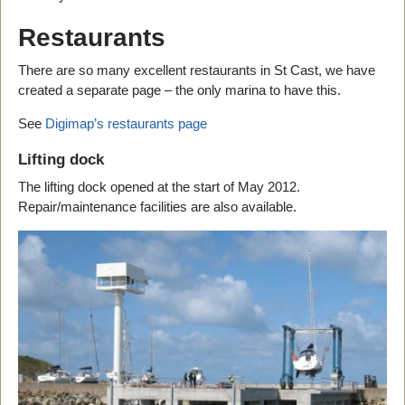
Restaurants
There are so many excellent restaurants in St Cast, we have
created a separate page – the only marina to have this.
See
Digimap’s restaurants page
Lifting dock
The lifting dock opened at the start of May 2012.
Repair/maintenance facilities are also available.