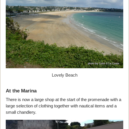
Lovely Beach
At the Marina
There is now a large shop at the start of the promenade with a
large selection of clothing together with nautical items and a
small chandlery.