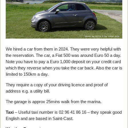
We hired a car from them in 2024. They were very helpful with
the reservation. The car, a Fiat 500 was around Euro 50 a day.
Note you have to pay a Euro 1,000 deposit on your credit card
which they reverse when you take the car back. Also the car is
limited to 150km a day.
They require a copy of your driving licence and proof of
address e.g. a utility bill.
The garage is approx 25mins walk from the marina.
Taxi
– Useful taxi number is 02 96 41 86 16 – they speak good
English and are based in Saint-Cast.