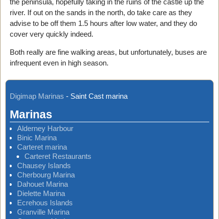
the peninsula, hopefully taking in the ruins of the castle up the
river. If out on the sands in the north, do take care as they
advise to be off them 1.5 hours after low water, and they do
cover very quickly indeed.
Both really are fine walking areas, but unfortunately, buses are
infrequent even in high season.
Digimap Marinas
-
Saint Cast marina
Marinas
Alderney Harbour
Binic Marina
Carteret marina
Carteret Restaurants
Chausey Islands
Cherbourg Marina
Dahouet Marina
Dielette Marina
Ecrehous Islands
Granville Marina