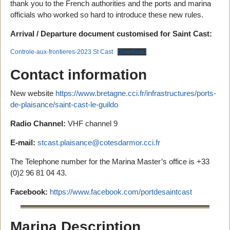
thank you to the French authorities and the ports and marina
officials who worked so hard to introduce these new rules.
Arrival / Departure document customised for Saint Cast:
Controle-aux-frontieres-2023 St Cast
Download
Contact information
New website
https://www.bretagne.cci.fr/infrastructures/ports-
de-plaisance/saint-cast-le-guildo
Radio Channel:
VHF channel 9
E-mail:
stcast.plaisance@cotesdarmor.cci.fr
The Telephone number for the Marina Master’s office is +33
(0)2 96 81 04 43.
Facebook:
https://www.facebook.com/portdesaintcast
Marina Description