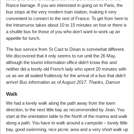
Rance barrage. If you are interested in going on to Paris, the
bus stops at the very modern train station, making it very
convenient to connect to the rest of France. To get from here to
the Intramuros takes about 10 to 15 minutes on foot or there is
a shuttle bus for those of you who don’t want to work up an
appetite for lunch.
The bus service from St Cast to Dinan is somewhat different.
We discovered that it only seems to run until the 26 May,
although the tourist information office didn’t know this and
neither did a lovely old French lady who spent 20 minutes with
us as we all waited fruitlessly for the arrival of a bus that didn’t
arrive!
Bus information as of August 2017. Thanks, Damon
Walk
We had a lovely walk along the path away from the town
direction, to the next little bay as recommended by Jean. You
start at the orientation table to the North of the marina and walk
along a path. You have to walk around a campsite – lovely little
bay, good swimming, nice picnic area and a very short walk up