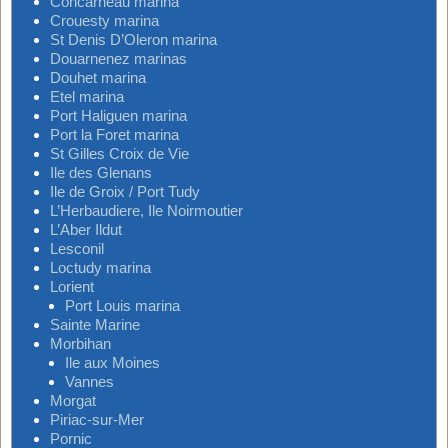
Concarneau marina
Crouesty marina
St Denis D’Oleron marina
Douarnenez marinas
Douhet marina
Etel marina
Port Haliguen marina
Port la Foret marina
St Gilles Croix de Vie
Ile des Glenans
Ile de Groix / Port Tudy
L’Herbaudiere, Ile Noirmoutier
L’Aber Ildut
Lesconil
Loctudy marina
Lorient
Port Louis marina
Sainte Marine
Morbihan
Ile aux Moines
Vannes
Morgat
Piriac-sur-Mer
Pornic