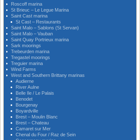
Roscoff marina
St Brieuc – Le Legue Marina
Saint Cast marina
St Cast – Restaurants
Saint Malo – Sablons (St Servan)
Saint Malo – Vauban
Saint Quay Portrieux marina
Sark moorings
Trebeurden marina
Tregastel moorings
Treguier marina
Wind Farms
West and Southern Brittany marinas
Audierne
River Aulne
Belle Ile / Le Palais
Benodet
Bourgenay
Boyardville
Brest – Moulin Blanc
Brest – Chateau
Camaret sur Mer
Chenal du Four / Raz de Sein