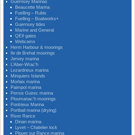
Guernsey Marinas
Beaucette Marina
Fuelling – Rubis
Fuelling – Boatworks+
Guernsey tides
Marine and General
QEII gates
Webcams
Herm Harbour & moorings
Ile de Brehat moorings
Jersey marina
L’Aber-Wrac’h
Lezardrieux marina
Minquiers Islands
Morlaix marina
Paimpol marina
Perros Guirec marina
Ploumanac’h moorings
Pontrieux Marina
Portbail marina (drying)
River Rance
Dinan marina
Lyvet – Chatelier lock
Plouer sur Rance marina