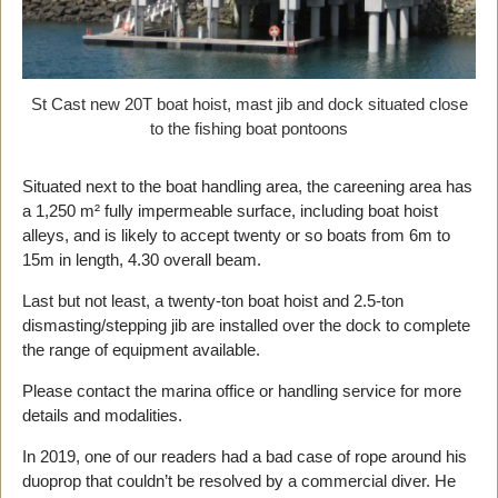
St Cast new 20T boat hoist, mast jib and dock situated close
to the fishing boat pontoons
Situated next to the boat handling area, the careening area has
a 1,250 m² fully impermeable surface, including boat hoist
alleys, and is likely to accept twenty or so boats from 6m to
15m in length, 4.30 overall beam.
Last but not least, a twenty-ton boat hoist and 2.5-ton
dismasting/stepping jib are installed over the dock to complete
the range of equipment available.
Please contact the marina office or handling service for more
details and modalities.
In 2019, one of our readers had a bad case of rope around his
duoprop that couldn’t be resolved by a commercial diver. He