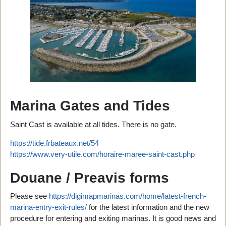
Marina Gates and Tides
Saint Cast is available at all tides. There is no gate.
https://tide.frbateaux.net/54
https://www.very-utile.com/horaire-maree-saint-cast.php
Douane / Preavis forms
Please see
https://digimapmarinas.com/home/latest-french-
marina-entry-exit-rules/
for the latest information and the new
procedure for entering and exiting marinas. It is good news and