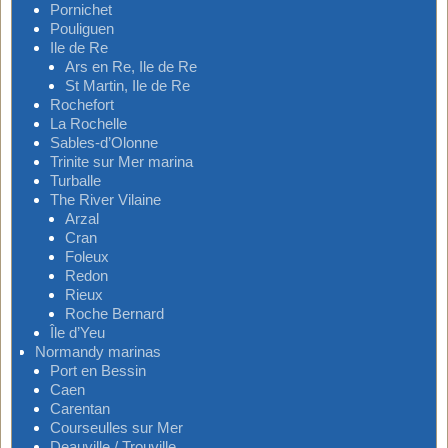
Pornichet
Pouliguen
Ile de Re
Ars en Re, Ile de Re
St Martin, Ile de Re
Rochefort
La Rochelle
Sables-d’Olonne
Trinite sur Mer marina
Turballe
The River Vilaine
Arzal
Cran
Foleux
Redon
Rieux
Roche Bernard
Île d’Yeu
Normandy marinas
Port en Bessin
Caen
Carentan
Courseulles sur Mer
Deauville / Trouville