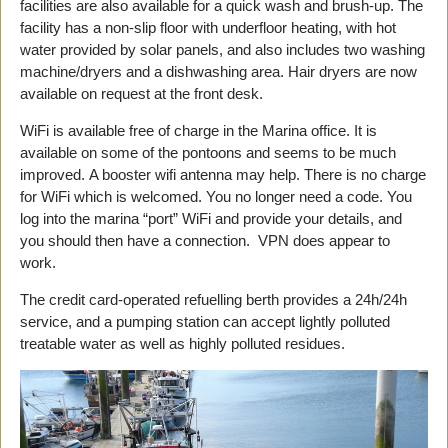
facilities are also available for a quick wash and brush-up. The
facility has a non-slip floor with underfloor heating, with hot
water provided by solar panels, and also includes two washing
machine/dryers and a dishwashing area. Hair dryers are now
available on request at the front desk.
WiFi is available free of charge in the Marina office. It is
available on some of the pontoons and seems to be much
improved. A booster wifi antenna may help. There is no charge
for WiFi which is welcomed. You no longer need a code. You
log into the marina “port” WiFi and provide your details, and
you should then have a connection. VPN does appear to
work.
The credit card-operated refuelling berth provides a 24h/24h
service, and a pumping station can accept lightly polluted
treatable water as well as highly polluted residues.