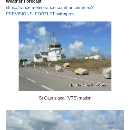
Weather Forecast
https://france.meteofrance.com/france/meteo?
PREVISIONS_PORTLET.path=previ…
St Cast signal (VTS) station