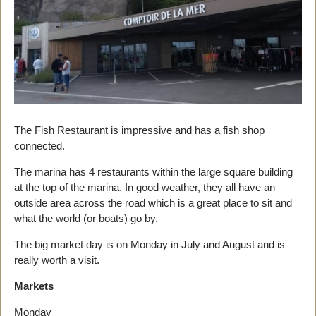
The Fish Restaurant is impressive and has a fish shop
connected.
The marina has 4 restaurants within the large square building
at the top of the marina. In good weather, they all have an
outside area across the road which is a great place to sit and
what the world (or boats) go by.
The big market day is on Monday in July and August and is
really worth a visit.
Markets
Monday