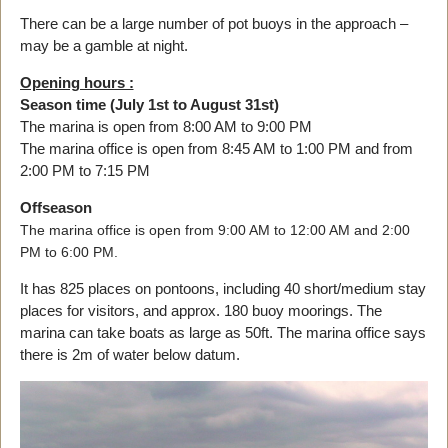
There can be a large number of pot buoys in the approach –
may be a gamble at night.
Opening hours :
Season time (July 1st to August 31st)
The marina is open from 8:00 AM to 9:00 PM
The marina office is open from 8:45 AM to 1:00 PM and from
2:00 PM to 7:15 PM
Offseason
The marina office is open from 9:00 AM to 12:00 AM and 2:00
PM to 6:00 PM.
It has 825 places on pontoons, including 40 short/medium stay
places for visitors, and approx. 180 buoy moorings. The
marina can take boats as large as 50ft. The marina office says
there is 2m of water below datum.