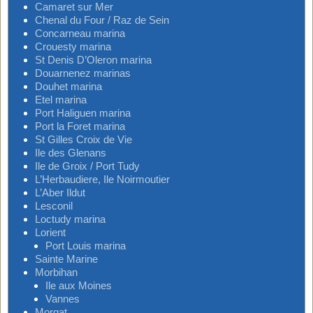
Camaret sur Mer
Chenal du Four / Raz de Sein
Concarneau marina
Crouesty marina
St Denis D’Oleron marina
Douarnenez marinas
Douhet marina
Etel marina
Port Haliguen marina
Port la Foret marina
St Gilles Croix de Vie
Ile des Glenans
Ile de Groix / Port Tudy
L’Herbaudiere, Ile Noirmoutier
L’Aber Ildut
Lesconil
Loctudy marina
Lorient
Port Louis marina
Sainte Marine
Morbihan
Ile aux Moines
Vannes
Morgat