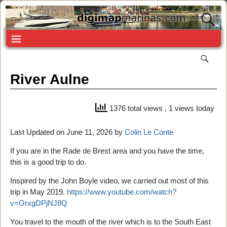
River Aulne
1376 total views
, 1 views today
Last Updated on June 11, 2026 by
Colin Le Conte
If you are in the Rade de Brest area and you have the time,
this is a good trip to do.
Inspired by the John Boyle video, we carried out most of this
trip in May 2019.
https://www.youtube.com/watch?
v=GrxgDPjNJ8Q
You travel to the mouth of the river which is to the South East