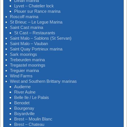
Dinan marina
Lyvet – Chatelier lock
Plouer sur Rance marina
Roscoff marina
St Brieuc – Le Legue Marina
Saint Cast marina
St Cast – Restaurants
Saint Malo – Sablons (St Servan)
Saint Malo – Vauban
Saint Quay Portrieux marina
Sark moorings
Trebeurden marina
Tregastel moorings
Treguier marina
Wind Farms
West and Southern Brittany marinas
Audierne
River Aulne
Belle Ile / Le Palais
Benodet
Bourgenay
Boyardville
Brest – Moulin Blanc
Brest – Chateau