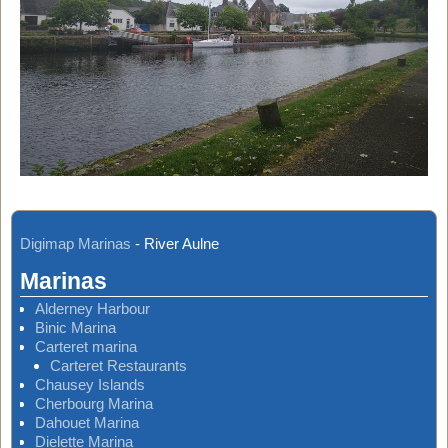
Digimap Marinas
-
River Aulne
Marinas
Alderney Harbour
Binic Marina
Carteret marina
Carteret Restaurants
Chausey Islands
Cherbourg Marina
Dahouet Marina
Dielette Marina