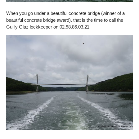
When you go under a beautiful concrete bridge (winner of a
beautiful concrete bridge award), that is the time to call the
Guilly Glaz lockkeeper on 02.98.86.03.21.