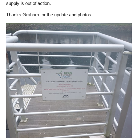
supply is out of action.
Thanks Graham for the update and photos