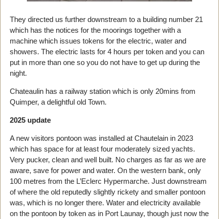
They directed us further downstream to a building number 21
which has the notices for the moorings together with a
machine which issues tokens for the electric, water and
showers. The electric lasts for 4 hours per token and you can
put in more than one so you do not have to get up during the
night.
Chateaulin has a railway station which is only 20mins from
Quimper, a delightful old Town.
2025 update
A new visitors pontoon was installed at Chautelain in 2023
which has space for at least four moderately sized yachts.
Very pucker, clean and well built. No charges as far as we are
aware, save for power and water. On the western bank, only
100 metres from the L’Eclerc Hypermarche. Just downstream
of where the old reputedly slightly rickety and smaller pontoon
was, which is no longer there. Water and electricity available
on the pontoon by token as in Port Launay, though just now the