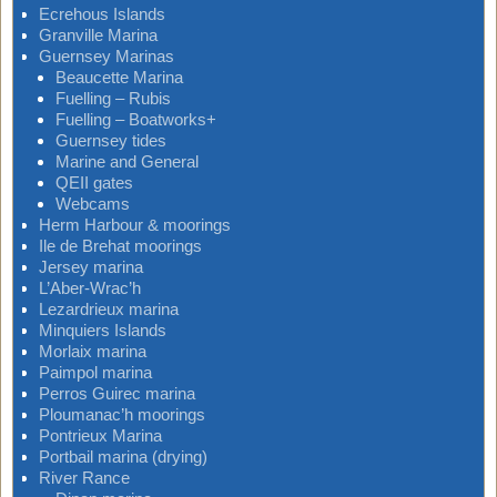
Ecrehous Islands
Granville Marina
Guernsey Marinas
Beaucette Marina
Fuelling – Rubis
Fuelling – Boatworks+
Guernsey tides
Marine and General
QEII gates
Webcams
Herm Harbour & moorings
Ile de Brehat moorings
Jersey marina
L’Aber-Wrac’h
Lezardrieux marina
Minquiers Islands
Morlaix marina
Paimpol marina
Perros Guirec marina
Ploumanac’h moorings
Pontrieux Marina
Portbail marina (drying)
River Rance