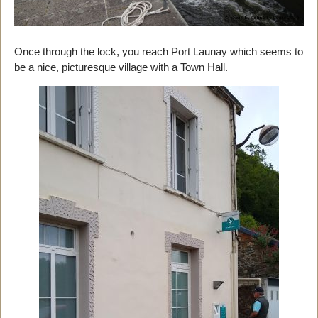
Once through the lock, you reach Port Launay which seems to
be a nice, picturesque village with a Town Hall.