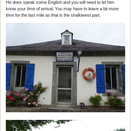
He does speak some English and you will need to let him
know your time of arrival. You may have to leave a bit more
time for the last mile as that is the shallowest part.