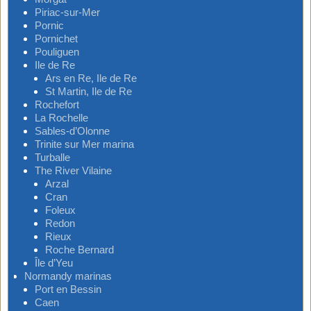
Piriac-sur-Mer
Pornic
Pornichet
Pouliguen
Ile de Re
Ars en Re, Ile de Re
St Martin, Ile de Re
Rochefort
La Rochelle
Sables-d’Olonne
Trinite sur Mer marina
Turballe
The River Vilaine
Arzal
Cran
Foleux
Redon
Rieux
Roche Bernard
Île d’Yeu
Normandy marinas
Port en Bessin
Caen