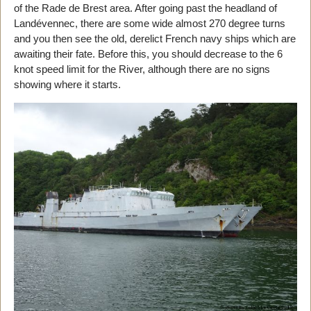
of the Rade de Brest area. After going past the headland of
Landévennec, there are some wide almost 270 degree turns
and you then see the old, derelict French navy ships which are
awaiting their fate. Before this, you should decrease to the 6
knot speed limit for the River, although there are no signs
showing where it starts.