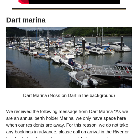
Dart marina
Dart Marina (Noss on Dart in the background)
We received the following message from Dart Marina “As we
are an annual berth holder Marina, we only have space here
when our residents are away. For this reason, we do not take
any bookings in advance, please call on arrival in the River or