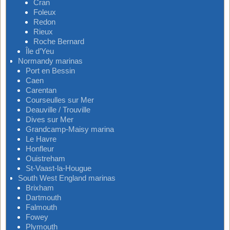
Cran
Foleux
Redon
Rieux
Roche Bernard
Île d’Yeu
Normandy marinas
Port en Bessin
Caen
Carentan
Courseulles sur Mer
Deauville / Trouville
Dives sur Mer
Grandcamp-Maisy marina
Le Havre
Honfleur
Ouistreham
St-Vaast-la-Hougue
South West England marinas
Brixham
Dartmouth
Falmouth
Fowey
Plymouth