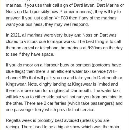
marinas. If you use their call sign of DartHaven, Dart Marine or
Noss on Dart (possibly now Premier marinas), they will try to
answer. If you just call on VHF80 then if any of the marinas
want your business, they may well respond.
In 2021, all marinas were very busy and Noss on Dart was
closed to visitors due to major works. The best thing is to call
them on arrival or telephone the marinas at 9:30am on the day
to see if they have space.
If you do moor on a Harbour buoy or pontoon (pontoons have
blue flags) then there is an efficient water taxi service (VHF
channel 69) that will pick you up and take you to Dartmouth or
Kingswear. Note, dinghy landing at Kingswear is limited and
there is more room for dinghies at Dartmouth. The water taxi
will take you to either side but will not run you from one side to
the other. There are 2 car ferries (which take passengers) and
one passenger ferry which provide that service.
Regatta week is probably best avoided (unless you are
racing). There used to be a big air show which was the main