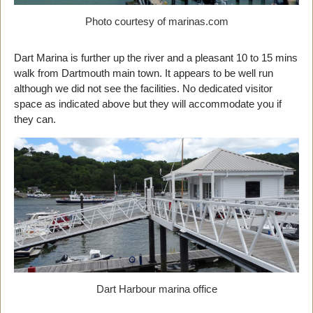
Photo courtesy of marinas.com
Dart Marina is further up the river and a pleasant 10 to 15 mins
walk from Dartmouth main town. It appears to be well run
although we did not see the facilities. No dedicated visitor
space as indicated above but they will accommodate you if
they can.
Dart Harbour marina office