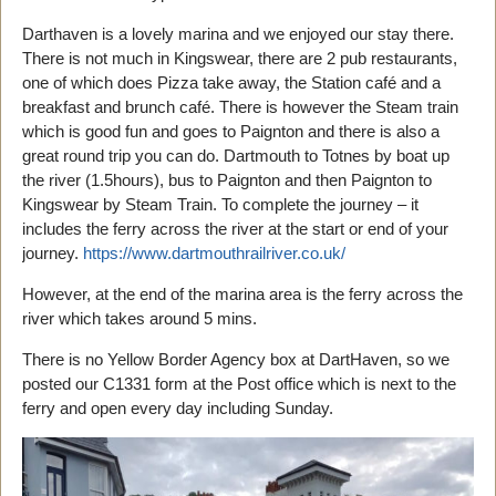
Darthaven is a lovely marina and we enjoyed our stay there.
There is not much in Kingswear, there are 2 pub restaurants,
one of which does Pizza take away, the Station café and a
breakfast and brunch café. There is however the Steam train
which is good fun and goes to Paignton and there is also a
great round trip you can do. Dartmouth to Totnes by boat up
the river (1.5hours), bus to Paignton and then Paignton to
Kingswear by Steam Train. To complete the journey – it
includes the ferry across the river at the start or end of your
journey.
https://www.dartmouthrailriver.co.uk/
However, at the end of the marina area is the ferry across the
river which takes around 5 mins.
There is no Yellow Border Agency box at DartHaven, so we
posted our C1331 form at the Post office which is next to the
ferry and open every day including Sunday.