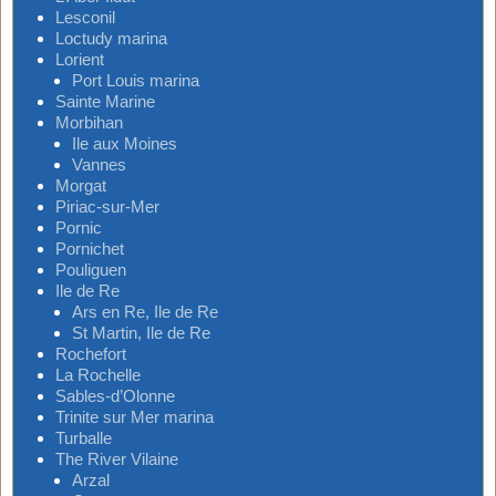
Lesconil
Loctudy marina
Lorient
Port Louis marina
Sainte Marine
Morbihan
Ile aux Moines
Vannes
Morgat
Piriac-sur-Mer
Pornic
Pornichet
Pouliguen
Ile de Re
Ars en Re, Ile de Re
St Martin, Ile de Re
Rochefort
La Rochelle
Sables-d’Olonne
Trinite sur Mer marina
Turballe
The River Vilaine
Arzal