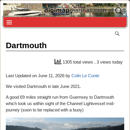
Dartmouth
1305 total views
, 3 views today
Last Updated on June 11, 2026 by
Colin Le Conte
We visited Dartmouth in late June 2021.
A good 69 miles straight run from Guernsey to Dartmouth
which took us within sight of the Channel Lightvessel mid-
journey (soon to be replaced with a buoy)