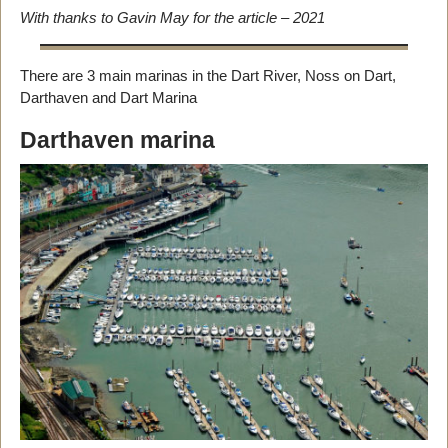
With thanks to Gavin May for the article – 2021
There are 3 main marinas in the Dart River, Noss on Dart,
Darthaven and Dart Marina
Darthaven marina