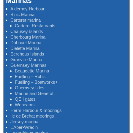
Marinas
Alderney Harbour
Binic Marina
Carteret marina
Carteret Restaurants
Chausey Islands
Cherbourg Marina
Dahouet Marina
Dielette Marina
Ecrehous Islands
Granville Marina
Guernsey Marinas
Beaucette Marina
Fuelling – Rubis
Fuelling – Boatworks+
Guernsey tides
Marine and General
QEII gates
Webcams
Herm Harbour & moorings
Ile de Brehat moorings
Jersey marina
L’Aber-Wrac’h
Lezardrieux marina