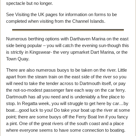
spectacle but no longer.
See Visiting the UK pages for information on forms to be
completed when visiting from the Channel Islands.
Numerous berthing options with Darthaven Marina on the east
side being popular – you will catch the evening sun-though this
is strictly in Kingswear- the very upmarket Dart Marina, or the
Town Quay.
There are also numerous buoys to be taken on the river. Little
apart from the steam train on the east side of the river so you
will need to take the tender across to Dartmouth itself, or pay
the not-so-modest passenger fare each way on the car ferry.
Dartmouth has all you need and is undeniably a fine place to
stop. In Regatta week, you will struggle to get here by car…by
boat…good luck to you! Do take your boat up the river at some
point; there are some buoys off the Ferry Boat Inn if you fancy
a pint. One of the great rivers of the south coast and a place
where everyone seems to have some connection to boating.