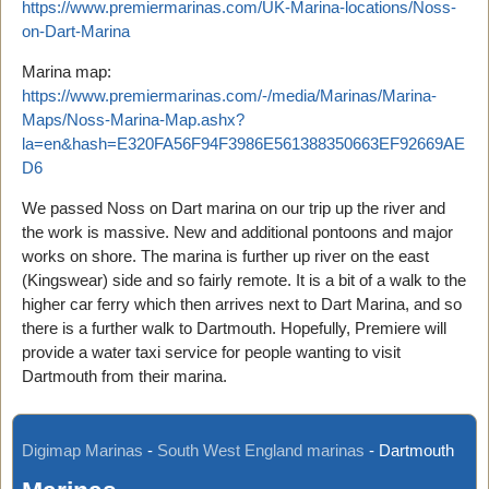
https://www.premiermarinas.com/UK-Marina-locations/Noss-
on-Dart-Marina
Marina map:
https://www.premiermarinas.com/-/media/Marinas/Marina-
Maps/Noss-Marina-Map.ashx?
la=en&hash=E320FA56F94F3986E561388350663EF92669AE
D6
We passed Noss on Dart marina on our trip up the river and
the work is massive. New and additional pontoons and major
works on shore. The marina is further up river on the east
(Kingswear) side and so fairly remote. It is a bit of a walk to the
higher car ferry which then arrives next to Dart Marina, and so
there is a further walk to Dartmouth. Hopefully, Premiere will
provide a water taxi service for people wanting to visit
Dartmouth from their marina.
Digimap Marinas
-
South West England marinas
-
Dartmouth