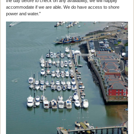
the day before to check on any availability, we will happily
accommodate if we are able. We do have access to shore
power and water.”