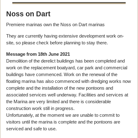
Noss on Dart
Premiere marinas own the Noss on Dart marinas
They are currently having extensive development work on-
site, so please check before planning to stay there.
Message from 18th June 2021
Demolition of the derelict buildings has been completed and
work on the replacement boatyard, car park and commercial
buildings have commenced. Work on the renewal of the
floating marina has also commenced with dredging works now
complete and the installation of the new pontoons and
associated services well underway. Facilities and services at
the Marina are very limited and there is considerable
construction work still in progress.
Unfortunately, at the moment we are unable to commit to
visitors until the marina is complete and the pontoons are
serviced and safe to use.