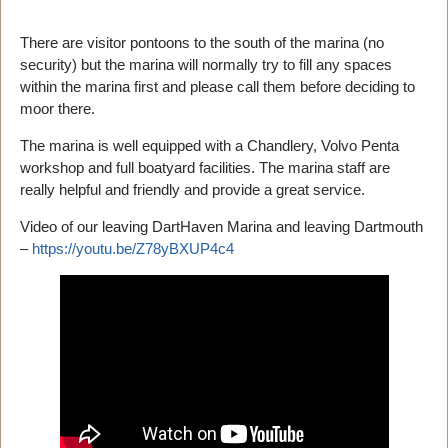
There are visitor pontoons to the south of the marina (no
security) but the marina will normally try to fill any spaces
within the marina first and please call them before deciding to
moor there.
The marina is well equipped with a Chandlery, Volvo Penta
workshop and full boatyard facilities. The marina staff are
really helpful and friendly and provide a great service.
Video of our leaving DartHaven Marina and leaving Dartmouth
–
https://youtu.be/Z78yBXUP4c4