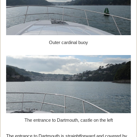
Outer cardinal buoy
The entrance to Dartmouth, castle on the left
The entrance to Dartmouth is straightforward and covered by