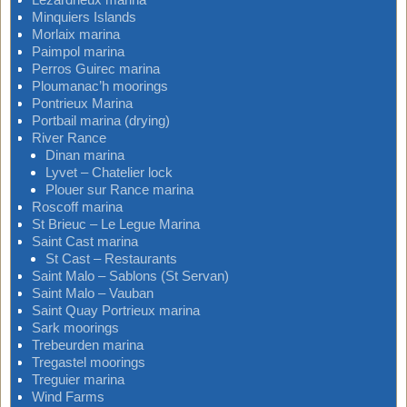
Minquiers Islands
Morlaix marina
Paimpol marina
Perros Guirec marina
Ploumanac’h moorings
Pontrieux Marina
Portbail marina (drying)
River Rance
Dinan marina
Lyvet – Chatelier lock
Plouer sur Rance marina
Roscoff marina
St Brieuc – Le Legue Marina
Saint Cast marina
St Cast – Restaurants
Saint Malo – Sablons (St Servan)
Saint Malo – Vauban
Saint Quay Portrieux marina
Sark moorings
Trebeurden marina
Tregastel moorings
Treguier marina
Wind Farms