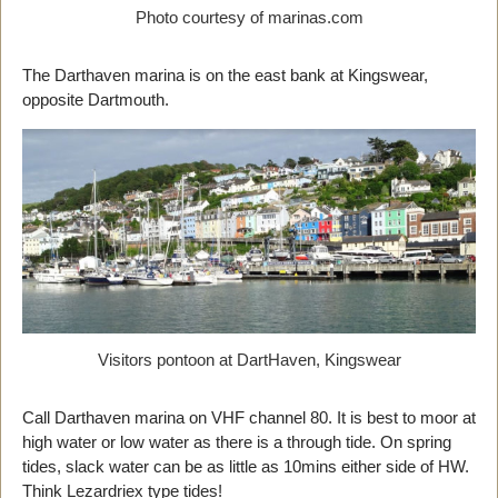
Photo courtesy of marinas.com
The Darthaven marina is on the east bank at Kingswear,
opposite Dartmouth.
Visitors pontoon at DartHaven, Kingswear
Call Darthaven marina on VHF channel 80. It is best to moor at
high water or low water as there is a through tide. On spring
tides, slack water can be as little as 10mins either side of HW.
Think Lezardriex type tides!