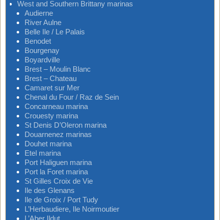
West and Southern Brittany marinas
Audierne
River Aulne
Belle Ile / Le Palais
Benodet
Bourgenay
Boyardville
Brest – Moulin Blanc
Brest – Chateau
Camaret sur Mer
Chenal du Four / Raz de Sein
Concarneau marina
Crouesty marina
St Denis D’Oleron marina
Douarnenez marinas
Douhet marina
Etel marina
Port Haliguen marina
Port la Foret marina
St Gilles Croix de Vie
Ile des Glenans
Ile de Groix / Port Tudy
L’Herbaudiere, Ile Noirmoutier
L’Aber Ildut