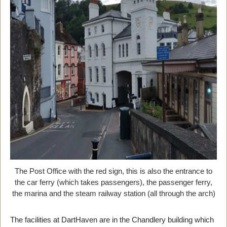
The Post Office with the red sign, this is also the entrance to
the car ferry (which takes passengers), the passenger ferry,
the marina and the steam railway station (all through the arch)
The facilities at DartHaven are in the Chandlery building which