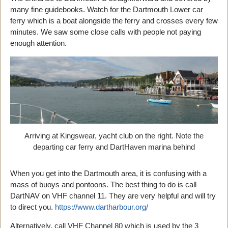
many fine guidebooks. Watch for the Dartmouth Lower car
ferry which is a boat alongside the ferry and crosses every few
minutes. We saw some close calls with people not paying
enough attention.
Arriving at Kingswear, yacht club on the right. Note the
departing car ferry and DartHaven marina behind
When you get into the Dartmouth area, it is confusing with a
mass of buoys and pontoons. The best thing to do is call
DartNAV on VHF channel 11. They are very helpful and will try
to direct you.
https://www.dartharbour.org/
Alternatively, call VHF Channel 80 which is used by the 3