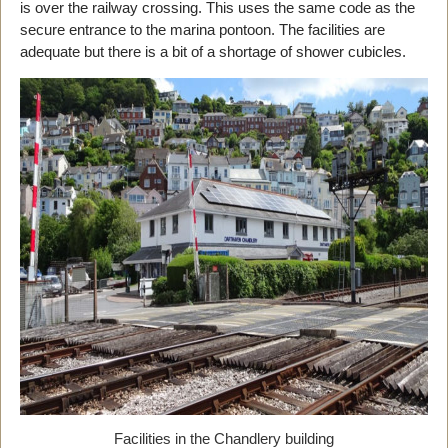
is over the railway crossing. This uses the same code as the
secure entrance to the marina pontoon. The facilities are
adequate but there is a bit of a shortage of shower cubicles.
Facilities in the Chandlery building