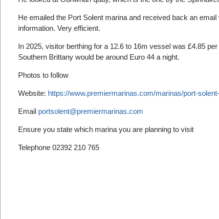
He emailed the Port Solent marina and received back an email wi
information. Very efficient.
In 2025, visitor berthing for a 12.6 to 16m vessel was £4.85 pe
Southern Brittany would be around Euro 44 a night.
Photos to follow
Website:
https://www.premiermarinas.com/marinas/port-solent
Email
portsolent@premiermarinas.com
Ensure you state which marina you are planning to visit
Telephone 02392 210 765