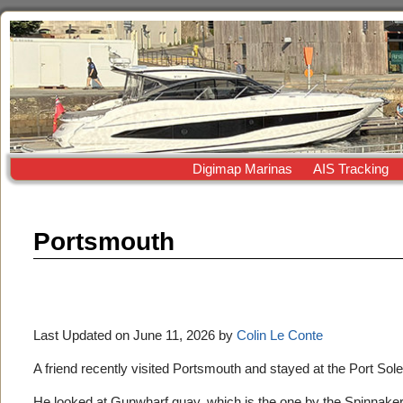
Digimap Marinas
AIS Tracking
Portsmouth
Last Updated on June 11, 2026 by
Colin Le Conte
A friend recently visited Portsmouth and stayed at the Port Sol
He looked at Gunwharf quay, which is the one by the Spinnaker to