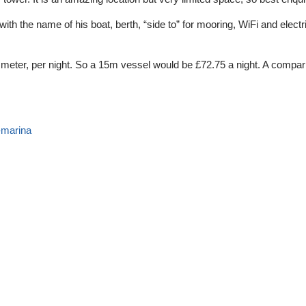
th the name of his boat, berth, “side to” for mooring, WiFi and electr
r meter, per night. So a 15m vessel would be £72.75 a night. A compari
-marina