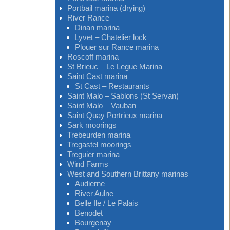
Portbail marina (drying)
River Rance
Dinan marina
Lyvet – Chatelier lock
Plouer sur Rance marina
Roscoff marina
St Brieuc – Le Legue Marina
Saint Cast marina
St Cast – Restaurants
Saint Malo – Sablons (St Servan)
Saint Malo – Vauban
Saint Quay Portrieux marina
Sark moorings
Trebeurden marina
Tregastel moorings
Treguier marina
Wind Farms
West and Southern Brittany marinas
Audierne
River Aulne
Belle Ile / Le Palais
Benodet
Bourgenay