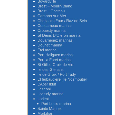
Boyardville
Brest – Moulin Blanc
Brest – Chateau
Camaret sur Mer
Chenal du Four / Raz de Sein
Concarneau marina
Crouesty marina
St Denis D’Oleron marina
Douarnenez marinas
Douhet marina
Etel marina
Port Haliguen marina
Port la Foret marina
St Gilles Croix de Vie
Ile des Glenans
Ile de Groix / Port Tudy
L’Herbaudiere, Ile Noirmoutier
L’Aber Ildut
Lesconil
Loctudy marina
Lorient
Port Louis marina
Sainte Marine
Morbihan