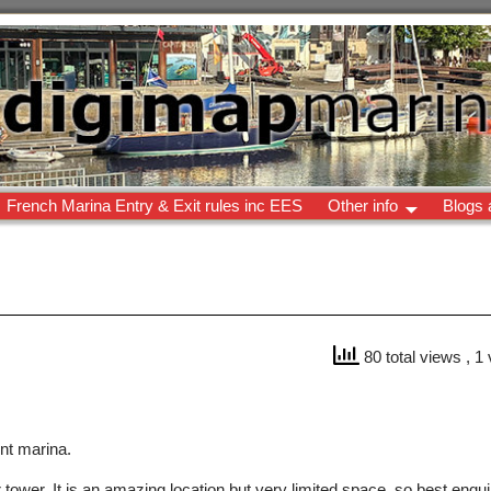
French Marina Entry & Exit rules inc EES
Other info
Blogs 
80 total views
, 1
ent marina.
wer. It is an amazing location but very limited space, so best enquire