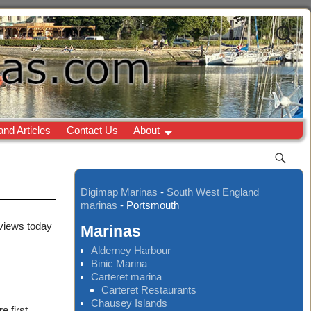
and Articles
Contact Us
About
Digimap Marinas
-
South West England
marinas
-
Portsmouth
 views today
Marinas
Alderney Harbour
Binic Marina
Carteret marina
Carteret Restaurants
Chausey Islands
 first.