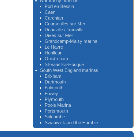
Normandy marinas
Port en Bessin
Caen
Carentan
Courseulles sur Mer
Deauville / Trouville
Dives sur Mer
Grandcamp-Maisy marina
Le Havre
Honfleur
Ouistreham
St-Vaast-la-Hougue
South West England marinas
Brixham
Dartmouth
Falmouth
Fowey
Plymouth
Poole Marina
Portsmouth
Salcombe
Swanwick and the Hamble
-
Weaver Xtreme Theme