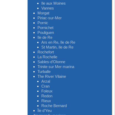
Ile aux Moines
Vannes
Morgat
Piriac-sur-Mer
Pornic
Pornichet
Pouliguen
Ile de Re
Ars en Re, Ile de Re
St Martin, Ile de Re
Rochefort
La Rochelle
Sables-d’Olonne
Trinite sur Mer marina
Turballe
The River Vilaine
Arzal
Cran
Foleux
Redon
Rieux
Roche Bernard
Île d’Yeu