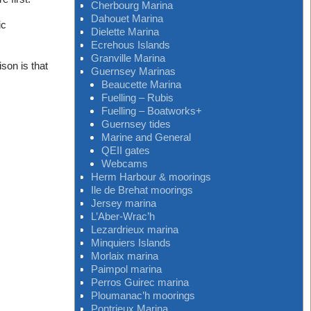
Cherbourg Marina
Dahouet Marina
ic
Dielette Marina
Ecrehous Islands
Granville Marina
son is that
Guernsey Marinas
Beaucette Marina
Fuelling – Rubis
Fuelling – Boatworks+
Guernsey tides
Marine and General
QEII gates
Webcams
Herm Harbour & moorings
Ile de Brehat moorings
Jersey marina
L’Aber-Wrac’h
Lezardrieux marina
Minquiers Islands
Morlaix marina
Paimpol marina
Perros Guirec marina
Ploumanac’h moorings
Pontrieux Marina