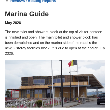
Reviews / Boating Reports
Marina Guide
May 2026
The new toilet and showers block at the top of visitor pontoon
is finished and open. The main toilet and shower block has
been demolished and on the marina side of the road is the
new, 2 storey facilities block. It is due to open at the end of July
2026.