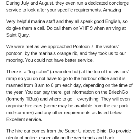
During July and August, they even run a dedicated concierge
service to look after your specific requirements. Amazing
Very helpful marina staff and they all speak good English, so
do give them a call. Do call them on VHF 9 when arriving at
Saint Quay.
We were met as we approached Pontoon 7, the visitors’
pontoon, by the marina’s orange rib, and they took us to our
mooring. You could not have better service.
There is a “log cabin” (a wooden hut) at the top of the visitors’
ramp so you do not have to go to the harbour office and it is
manned from 8 am to 6 pm each day, depending on the time of
the year. You can pay there, get information on the BriezhGo
(formerly TiBus) and where to go – everything. They will even
organise hire cars (some may be available from the car park
mid-summer) and any other requirements as listed below.
Excellent service.
The hire car comes from the Super U above Binic. Do provide
plenty of notice, especially on the weekends and bank