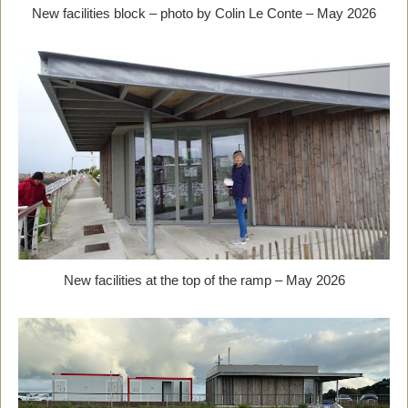
New facilities block – photo by Colin Le Conte – May 2026
New facilities at the top of the ramp – May 2026