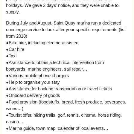
holidays. We gave 2 days’ notice, and they were unable to
supply.
During July and August, Saint Quay marina run a dedicated
concierge service to look after your specific requirements (list
from 2018)
●Bike hire, including electric-assisted
●Car hire
●Taxi
●Assistance to obtain a technical intervention from
boatyards, marine engineers, sail repair…
●Various mobile phone chargers
●Help to organise your stay
●Assistance for booking transportation or travel tickets
●Onboard delivery of goods
●Food provision (foodstuffs, bread, fresh produce, beverages,
wines…)
●Tourist offer, hiking trails, golf, tennis, cinema, horse riding,
casino…
●Marina guide, town map, calendar of local events…