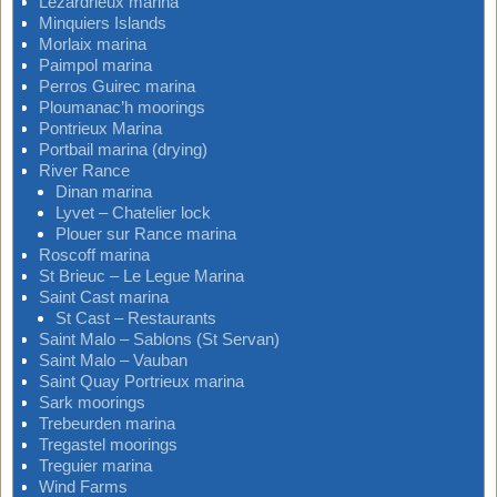
Lezardrieux marina
Minquiers Islands
Morlaix marina
Paimpol marina
Perros Guirec marina
Ploumanac’h moorings
Pontrieux Marina
Portbail marina (drying)
River Rance
Dinan marina
Lyvet – Chatelier lock
Plouer sur Rance marina
Roscoff marina
St Brieuc – Le Legue Marina
Saint Cast marina
St Cast – Restaurants
Saint Malo – Sablons (St Servan)
Saint Malo – Vauban
Saint Quay Portrieux marina
Sark moorings
Trebeurden marina
Tregastel moorings
Treguier marina
Wind Farms