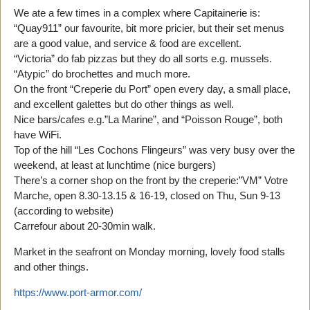
We ate a few times in a complex where Capitainerie is:
“Quay911” our favourite, bit more pricier, but their set menus
are a good value, and service & food are excellent.
“Victoria” do fab pizzas but they do all sorts e.g. mussels.
“Atypic” do brochettes and much more.
On the front “Creperie du Port” open every day, a small place,
and excellent galettes but do other things as well.
Nice bars/cafes e.g.”La Marine”, and “Poisson Rouge”, both
have WiFi.
Top of the hill “Les Cochons Flingeurs” was very busy over the
weekend, at least at lunchtime (nice burgers)
There’s a corner shop on the front by the creperie:”VM” Votre
Marche, open 8.30-13.15 & 16-19, closed on Thu, Sun 9-13
(according to website)
Carrefour about 20-30min walk.
Market in the seafront on Monday morning, lovely food stalls
and other things.
https://www.port-armor.com/