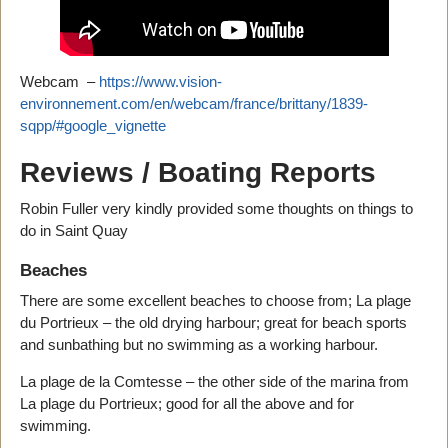
Webcam –
https://www.vision-
environnement.com/en/webcam/france/brittany/1839-
sqpp/#google_vignette
Reviews / Boating Reports
Robin Fuller very kindly provided some thoughts on things to
do in Saint Quay
Beaches
There are some excellent beaches to choose from; La plage
du Portrieux – the old drying harbour; great for beach sports
and sunbathing but no swimming as a working harbour.
La plage de la Comtesse – the other side of the marina from
La plage du Portrieux; good for all the above and for
swimming.