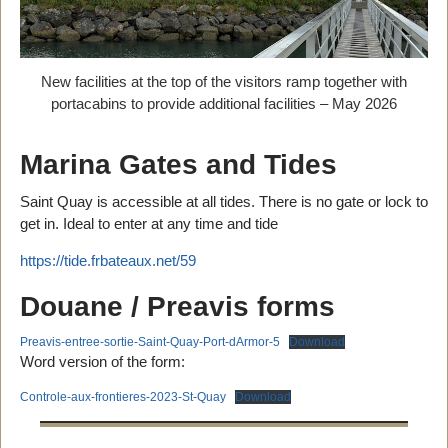
New facilities at the top of the visitors ramp together with
portacabins to provide additional facilities – May 2026
Marina Gates and Tides
Saint Quay is accessible at all tides. There is no gate or lock to
get in. Ideal to enter at any time and tide
https://tide.frbateaux.net/59
Douane / Preavis forms
Preavis-entree-sortie-Saint-Quay-Port-dArmor-5
Download
Word version of the form:
Controle-aux-frontieres-2023-St-Quay
Download