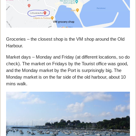
Groceries – the closest shop is the VM shop around the Old
Harbour.
Market days – Monday and Friday (at different locations, so do
check). The market on Fridays by the Tourist office was good,
and the Monday market by the Port is surprisingly big. The
Monday market is on the far side of the old harbour, about 10
mins walk.