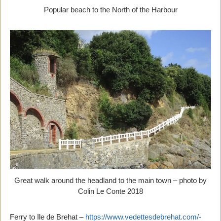
Popular beach to the North of the Harbour
Great walk around the headland to the main town – photo by
Colin Le Conte 2018
Ferry to Ile de Brehat –
https://www.vedettesdebrehat.com/-