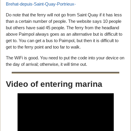
Brehat-depuis-Saint-Quay-Portrieux-
Do note that the ferry will not go from Saint Quay if it has less
than a certain number of people. The website says 10 people
but others have said 45 people. The ferry from the headland
above Paimpol always goes as an alternative but is difficult to
get to. You can get a bus to Paimpol, but then it is difficult to
get to the ferry point and too far to walk.
The WiFi is good. You need to put the code into your device on
the day of arrival; otherwise, it will time out.
Video of entering marina