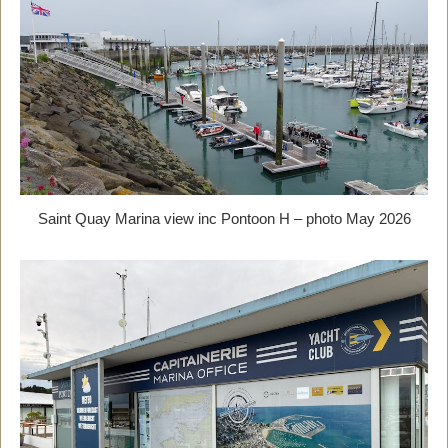
Saint Quay Marina view inc Pontoon H – photo May 2026