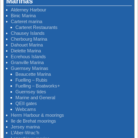
Marinas
Alderney Harbour
Binic Marina
Carteret marina
Carteret Restaurants
Chausey Islands
Cherbourg Marina
Dahouet Marina
Dielette Marina
Ecrehous Islands
Granville Marina
Guernsey Marinas
Beaucette Marina
Fuelling – Rubis
Fuelling – Boatworks+
Guernsey tides
Marine and General
QEII gates
Webcams
Herm Harbour & moorings
Ile de Brehat moorings
Jersey marina
L’Aber-Wrac’h