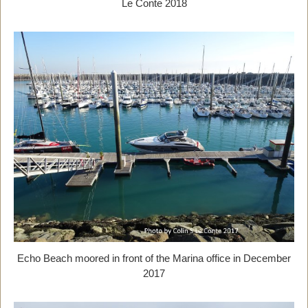
Le Conte 2018
Echo Beach moored in front of the Marina office in December
2017