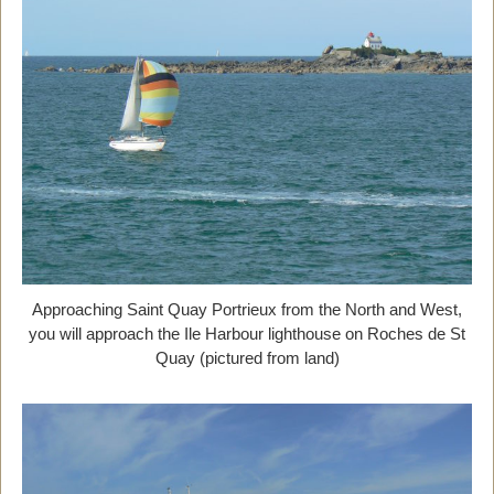
Approaching Saint Quay Portrieux from the North and West,
you will approach the Ile Harbour lighthouse on Roches de St
Quay (pictured from land)