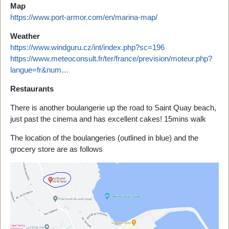
Map
https://www.port-armor.com/en/marina-map/
Weather
https://www.windguru.cz/int/index.php?sc=196
https://www.meteoconsult.fr/ter/france/prevision/moteur.php?
langue=fr&num…
Restaurants
There is another boulangerie up the road to Saint Quay beach,
just past the cinema and has excellent cakes! 15mins walk
The location of the boulangeries (outlined in blue) and the
grocery store are as follows