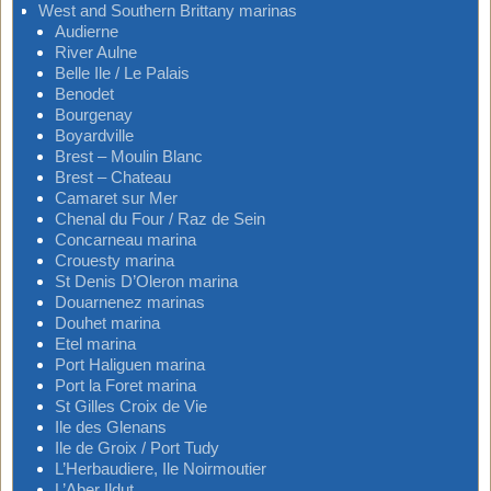
West and Southern Brittany marinas
Audierne
River Aulne
Belle Ile / Le Palais
Benodet
Bourgenay
Boyardville
Brest – Moulin Blanc
Brest – Chateau
Camaret sur Mer
Chenal du Four / Raz de Sein
Concarneau marina
Crouesty marina
St Denis D’Oleron marina
Douarnenez marinas
Douhet marina
Etel marina
Port Haliguen marina
Port la Foret marina
St Gilles Croix de Vie
Ile des Glenans
Ile de Groix / Port Tudy
L’Herbaudiere, Ile Noirmoutier
L’Aber Ildut