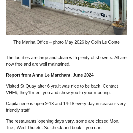
The Marina Office – photo May 2026 by Colin Le Conte
The facilities are large and clean with plenty of showers. All are
now free and are well maintained.
Report from Annu Le Marchant, June 2024
Visited St Quay after 6 yrs.It was nice to be back. Contact
VHF9, they’ll meet you and show you to your mooring.
Capitainerie is open 9-13 and 14-18 every day in season- very
friendly staff.
The restaurants’ opening days vary, some are closed Mon,
Tue , Wed-Thu etc. So check and book if you can.