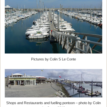
Pictures by Colin S Le Conte
Shops and Restaurants and fuelling pontoon – photo by Colin