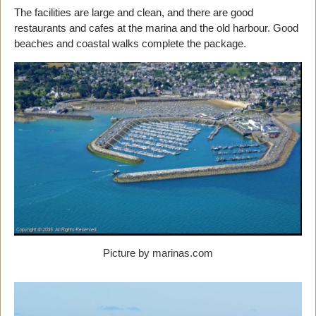
The facilities are large and clean, and there are good
restaurants and cafes at the marina and the old harbour. Good
beaches and coastal walks complete the package.
Picture by marinas.com