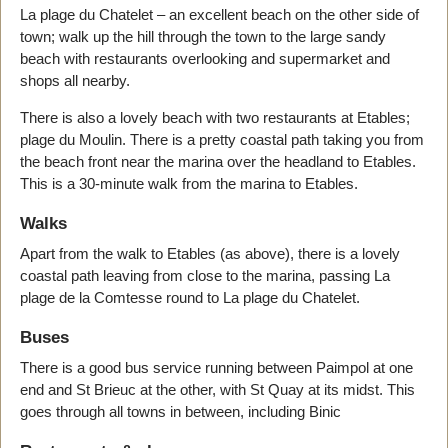
La plage du Chatelet – an excellent beach on the other side of
town; walk up the hill through the town to the large sandy
beach with restaurants overlooking and supermarket and
shops all nearby.
There is also a lovely beach with two restaurants at Etables;
plage du Moulin. There is a pretty coastal path taking you from
the beach front near the marina over the headland to Etables.
This is a 30-minute walk from the marina to Etables.
Walks
Apart from the walk to Etables (as above), there is a lovely
coastal path leaving from close to the marina, passing La
plage de la Comtesse round to La plage du Chatelet.
Buses
There is a good bus service running between Paimpol at one
end and St Brieuc at the other, with St Quay at its midst. This
goes through all towns in between, including Binic