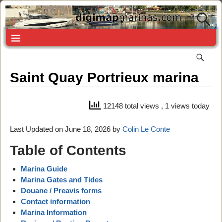
Saint Quay Portrieux marina
12148 total views
, 1 views today
Last Updated on June 18, 2026 by
Colin Le Conte
Table of Contents
Marina Guide
Marina Gates and Tides
Douane / Preavis forms
Contact information
Marina Information