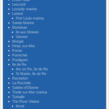
Lesconil
Loctudy marina
Lorient
Port Louis marina
Sainte Marine
Morbihan
Ile aux Moines
Vannes
Morgat
Piriac-sur-Mer
Pornic
Pornichet
Pouliguen
Ile de Re
Ars en Re, Ile de Re
St Martin, Ile de Re
Rochefort
La Rochelle
Sables-d’Olonne
Trinite sur Mer marina
Turballe
The River Vilaine
Arzal