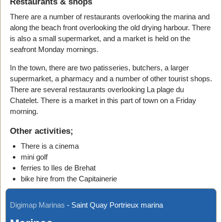
Restaurants & shops
There are a number of restaurants overlooking the marina and
along the beach front overlooking the old drying harbour. There
is also a small supermarket, and a market is held on the
seafront Monday mornings.
In the town, there are two patisseries, butchers, a larger
supermarket, a pharmacy and a number of other tourist shops.
There are several restaurants overlooking La plage du
Chatelet. There is a market in this part of town on a Friday
morning.
Other activities;
There is a cinema
mini golf
ferries to Iles de Brehat
bike hire from the Capitainerie
Digimap Marinas
-
Saint Quay Portrieux marina