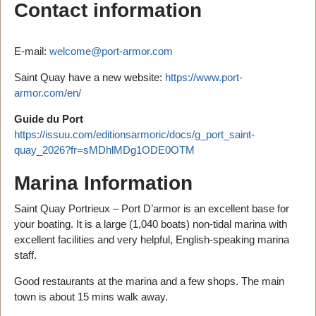
Contact information
E-mail:
welcome@port-armor.com
Saint Quay have a new website:
https://www.port-
armor.com/en/
Guide du Port
https://issuu.com/editionsarmoric/docs/g_port_saint-
quay_2026?fr=sMDhlMDg1ODE0OTM
Marina Information
Saint Quay Portrieux – Port D’armor is an excellent base for
your boating. It is a large (1,040 boats) non-tidal marina with
excellent facilities and very helpful, English-speaking marina
staff.
Good restaurants at the marina and a few shops. The main
town is about 15 mins walk away.