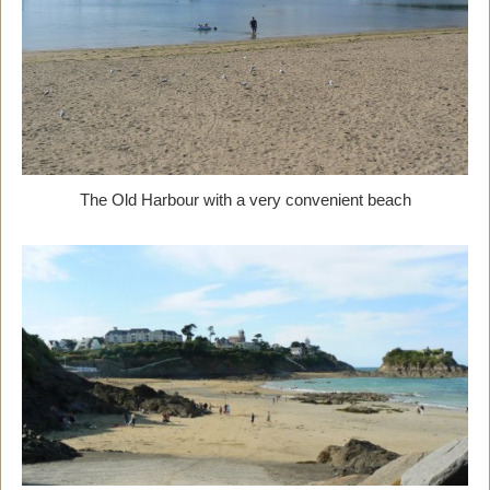
The Old Harbour with a very convenient beach