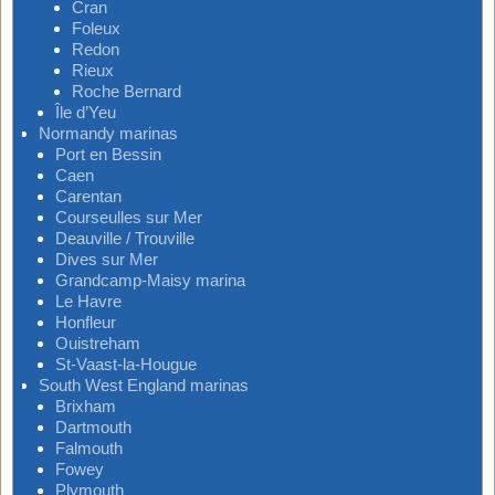
Cran
Foleux
Redon
Rieux
Roche Bernard
Île d’Yeu
Normandy marinas
Port en Bessin
Caen
Carentan
Courseulles sur Mer
Deauville / Trouville
Dives sur Mer
Grandcamp-Maisy marina
Le Havre
Honfleur
Ouistreham
St-Vaast-la-Hougue
South West England marinas
Brixham
Dartmouth
Falmouth
Fowey
Plymouth