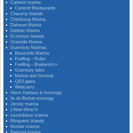
Carteret marina
Carteret Restaurants
Chausey Islands
Cherbourg Marina
Dahouet Marina
Dielette Marina
Ecrehous Islands
Granville Marina
Guernsey Marinas
Beaucette Marina
Fuelling – Rubis
Fuelling – Boatworks+
Guernsey tides
Marine and General
QEII gates
Webcams
Herm Harbour & moorings
Ile de Brehat moorings
Jersey marina
L’Aber-Wrac’h
Lezardrieux marina
Minquiers Islands
Morlaix marina
Paimpol marina