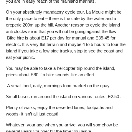
you are in easy reach of the mainland marinas.
On your absolutely mandatory cycle tour, La Meule might be
the only place to eat – there is the cafe by the water and a
creperie 200m up the hill. Another reason to cycle the island
anti clockwise is that you will not be going against the flow!
Bike hire is about E17 per day for manual and E35-45 for
electric. It is very flat terrain and maybe 4 to 5 hours to tour the
island if you take a few side tracks, stop to see the coast and
eat your picnic.
You may be able to take a helicopter trip round the island,
prices about E80 if a bike sounds like an effort.
A small food, daily, mornings food market on the quay.
Small buses run around the island on various routes, E2.50 .
Plenty of walks, enjoy the deserted lanes, footpaths and
woods- it isn’t all just coast!
Whatever your age when you arrive, you will somehow be
several years younger by the time you leave.