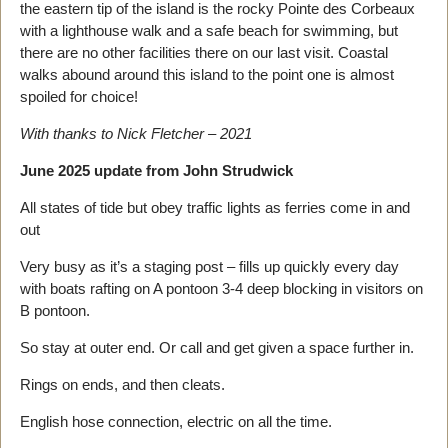
the eastern tip of the island is the rocky Pointe des Corbeaux
with a lighthouse walk and a safe beach for swimming, but
there are no other facilities there on our last visit. Coastal
walks abound around this island to the point one is almost
spoiled for choice!
With thanks to Nick Fletcher – 2021
June 2025 update from John Strudwick
All states of tide but obey traffic lights as ferries come in and
out
Very busy as it’s a staging post – fills up quickly every day
with boats rafting on A pontoon 3-4 deep blocking in visitors on
B pontoon.
So stay at outer end. Or call and get given a space further in.
Rings on ends, and then cleats.
English hose connection, electric on all the time.