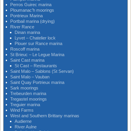
Perros Guirec marina
Ploumanac’h moorings
Pontrieux Marina
Portbail marina (drying)
River Rance
Dinan marina
Lyvet – Chatelier lock
Plouer sur Rance marina
Roscoff marina
St Brieuc – Le Legue Marina
Saint Cast marina
St Cast – Restaurants
Saint Malo – Sablons (St Servan)
Saint Malo – Vauban
Saint Quay Portrieux marina
Sark moorings
Trebeurden marina
Tregastel moorings
Treguier marina
Wind Farms
West and Southern Brittany marinas
Audierne
River Aulne