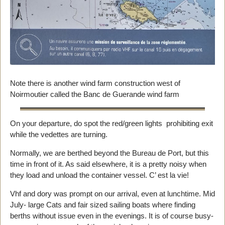
Note there is another wind farm construction west of
Noirmoutier called the Banc de Guerande wind farm
On your departure, do spot the red/green lights prohibiting exit
while the vedettes are turning.
Normally, we are berthed beyond the Bureau de Port, but this
time in front of it. As said elsewhere, it is a pretty noisy when
they load and unload the container vessel. C’ est la vie!
Vhf and dory was prompt on our arrival, even at lunchtime. Mid
July- large Cats and fair sized sailing boats where finding
berths without issue even in the evenings. It is of course busy-