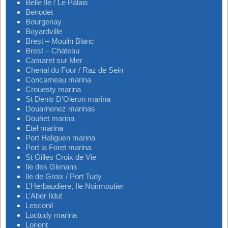
Belle Ile / Le Palais
Benodet
Bourgenay
Boyardville
Brest – Moulin Blanc
Brest – Chateau
Camaret sur Mer
Chenal du Four / Raz de Sein
Concarneau marina
Crouesty marina
St Denis D’Oleron marina
Douarnenez marinas
Douhet marina
Etel marina
Port Haliguen marina
Port la Foret marina
St Gilles Croix de Vie
Ile des Glenans
Ile de Groix / Port Tudy
L’Herbaudiere, Ile Noirmoutier
L’Aber Ildut
Lesconil
Loctudy marina
Lorient