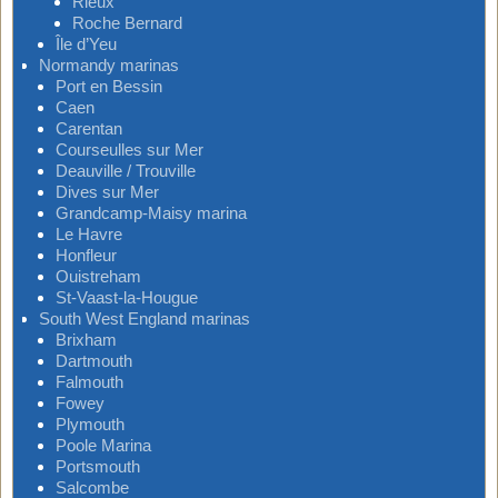
Rieux
Roche Bernard
Île d’Yeu
Normandy marinas
Port en Bessin
Caen
Carentan
Courseulles sur Mer
Deauville / Trouville
Dives sur Mer
Grandcamp-Maisy marina
Le Havre
Honfleur
Ouistreham
St-Vaast-la-Hougue
South West England marinas
Brixham
Dartmouth
Falmouth
Fowey
Plymouth
Poole Marina
Portsmouth
Salcombe