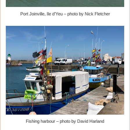
Port Joinville, Ile d’Yeu – photo by Nick Fletcher
Fishing harbour – photo by David Harland