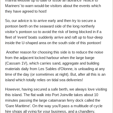
marina website up to date or issue an advance ‘Notice to
Mariners’ to warn would-be visitors about the events which
they have agreed to host!
So, our advice is to arrive early and then try to secure a
pontoon berth on the seaward side of the long northerly
visitor’s pontoon so to avoid the risk of being blocked in if a
fleet of ‘event’ boats suddenly arrive and raft up to four-deep
inside the U-shaped area on the south side of this pontoon!
Another reason for choosing this side is to reduce the noise
from the adjacent locked harbour when the large barge
(Cassam 1V), which carries sand, aggregate and building
materials daily from Les Sables d’Olonne, is unloading at any
time of the day (or sometimes at night). But, after all this is an
island which totally relies on tidal sea deliveries!
However, having secured a safe berth, we always love visiting
this island. The flat walk into Port Joinville takes about 10
minutes passing the large catamaran ferry dock called the
‘Gare Maritime’. On the way you’ll pass a multitude of cycle
hire shops all vying for your business, and a chandlery.