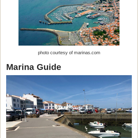
photo courtesy of marinas.com
Marina Guide