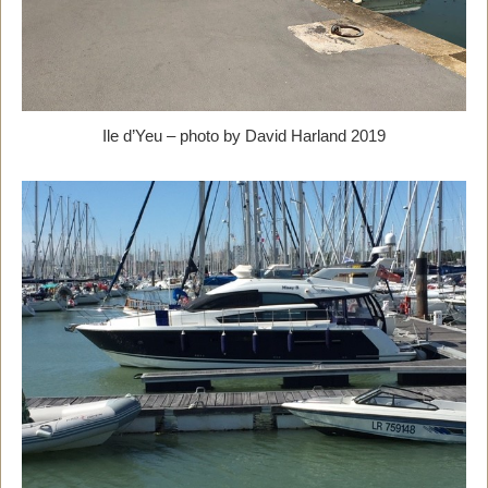
Ile d’Yeu – photo by David Harland 2019