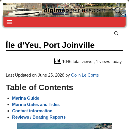
Île d’Yeu, Port Joinville
1046 total views
, 1 views today
Last Updated on June 25, 2026 by
Colin Le Conte
Table of Contents
Marina Guide
Marina Gates and Tides
Contact information
Reviews / Boating Reports