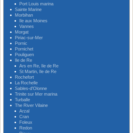
Port Louis marina
Sainte Marine
Morbihan
Ile aux Moines
Vannes
Morgat
Piriac-sur-Mer
Pornic
Pornichet
Pouliguen
Ile de Re
Ars en Re, Ile de Re
St Martin, Ile de Re
Rochefort
La Rochelle
Sables-d’Olonne
Trinite sur Mer marina
Turballe
The River Vilaine
Arzal
Cran
Foleux
Redon