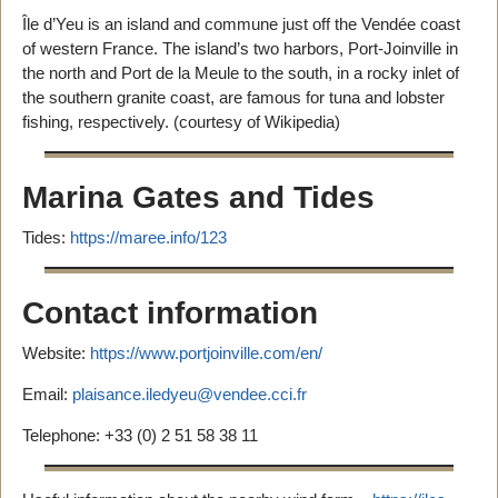
Île d’Yeu is an island and commune just off the Vendée coast
of western France. The island’s two harbors, Port-Joinville in
the north and Port de la Meule to the south, in a rocky inlet of
the southern granite coast, are famous for tuna and lobster
fishing, respectively. (courtesy of Wikipedia)
Marina Gates and Tides
Tides:
https://maree.info/123
Contact information
Website:
https://www.portjoinville.com/en/
Email:
plaisance.iledyeu@vendee.cci.fr
Telephone: +33 (0) 2 51 58 38 11