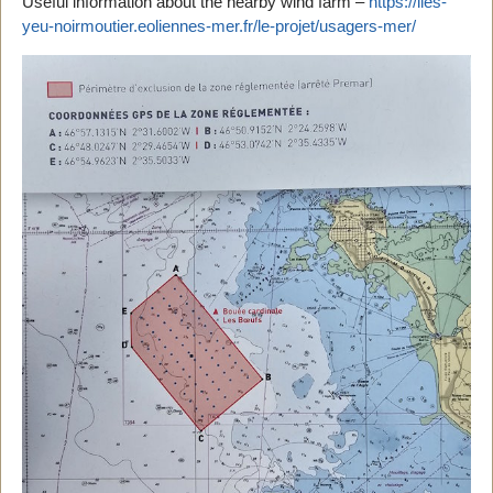
Useful information about the nearby wind farm –
https://iles-
yeu-noirmoutier.eoliennes-mer.fr/le-projet/usagers-mer/