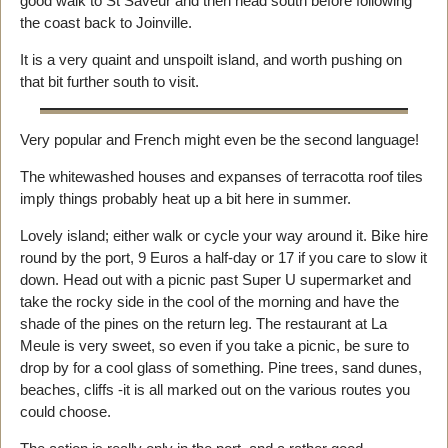
good walk to St Saveur and then head south before following
the coast back to Joinville.
It is a very quaint and unspoilt island, and worth pushing on
that bit further south to visit.
Very popular and French might even be the second language!
The whitewashed houses and expanses of terracotta roof tiles
imply things probably heat up a bit here in summer.
Lovely island; either walk or cycle your way around it. Bike hire
round by the port, 9 Euros a half-day or 17 if you care to slow it
down. Head out with a picnic past Super U supermarket and
take the rocky side in the cool of the morning and have the
shade of the pines on the return leg. The restaurant at La
Meule is very sweet, so even if you take a picnic, be sure to
drop by for a cool glass of something. Pine trees, sand dunes,
beaches, cliffs -it is all marked out on the various routes you
could choose.