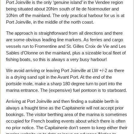
Port Joinville is the only ‘genuine island’ in the Vendee region
being situated about 20Nm south of Ile de Noirmoutier and
10Nm off the mainland. The only practical harbour for us is at
Port Joinville, in the middle of the north coast.
The approach is straightforward from all directions and there
are some obvious leading line markers. As ferries and cargo
vessels run to Fromentine and St. Gilles Croix de Vie and Les
Sables d’Olonne on the mainland, plus a sizeable local fleet of
fishing boats, so this is always a very busy harbour!
We avoid arriving or leaving Port Joinville at LW +/-2 as there
is a drying sand spit in the Avant Port. At the end of the
portside mole, make a sharp 180 degree turn to port into the
marina entrance. The (expensive) fuel pontoon is to starboard.
Arriving at Port Joinville and then finding a suitable berth is
always a fraught time as the Capitainerie will not accept prior
bookings. The visitor berthing area of the marina is sometimes
occupied for French boating events about which there is often
no prior notice. The Capitainerie don’t seem to keep either their