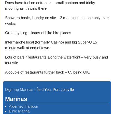
Does have fuel on entrance – small pontoon and tricky
mooring as it swirls there
Showers basic, laundry on site – 2 machines but one only ever
works.
Great cycling – loads of bike hire places
Intermarche local (formerly Casino) and big Super-U 15
minute walk at end of town.
Lots of bars / restaurants along the waterfront – very busy and
touristic
A couple of restaurants further back – 09 being OK.
Digimap Marinas
-
Île d’Yeu, Port Joinville
Marinas
Alderney Harbour
Binic Marina