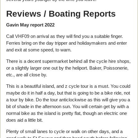
Reviews / Boating Reports
Gavin May report 2022
Call VHF09 on arrival as they will find you a suitable finger.
Ferries bring on the day tripper and holidaymakers and enter
and exit at some speed, to warn.
There is a decent supermarket behind all the cycle hire shops,
or a slightly larger one out by the heliport. Baker, Poissonerie,
etc., are all close by.
This is a beautiful island, and z cycle tour is a must. You could
maybe do it in half a day, but that is going to be a bike ride, not
a tour by bike. Do the tour anticlockwise as this will give you a
bit of shade in the afternoon sun. You will certain get by with a
normal bike as the island is pretty flat, though an electric one
does aid a little bit.
Plenty of small lanes to cycle or walk on other days, and a