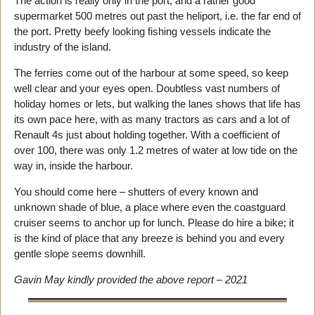
The action is really only in the port, and a rather good
supermarket 500 metres out past the heliport, i.e. the far end of
the port. Pretty beefy looking fishing vessels indicate the
industry of the island.
The ferries come out of the harbour at some speed, so keep
well clear and your eyes open. Doubtless vast numbers of
holiday homes or lets, but walking the lanes shows that life has
its own pace here, with as many tractors as cars and a lot of
Renault 4s just about holding together. With a coefficient of
over 100, there was only 1.2 metres of water at low tide on the
way in, inside the harbour.
You should come here – shutters of every known and
unknown shade of blue, a place where even the coastguard
cruiser seems to anchor up for lunch. Please do hire a bike; it
is the kind of place that any breeze is behind you and every
gentle slope seems downhill.
Gavin May kindly provided the above report – 2021