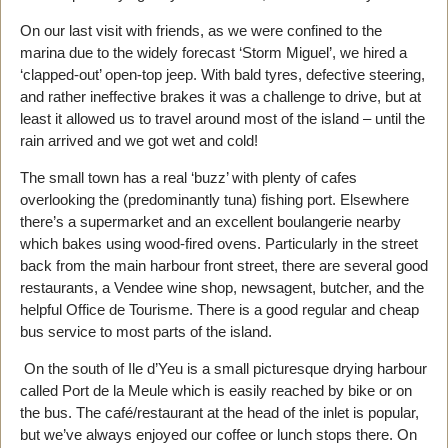
On our last visit with friends, as we were confined to the
marina due to the widely forecast ‘Storm Miguel’, we hired a
‘clapped-out’ open-top jeep. With bald tyres, defective steering,
and rather ineffective brakes it was a challenge to drive, but at
least it allowed us to travel around most of the island – until the
rain arrived and we got wet and cold!
The small town has a real ‘buzz’ with plenty of cafes
overlooking the (predominantly tuna) fishing port. Elsewhere
there’s a supermarket and an excellent boulangerie nearby
which bakes using wood-fired ovens. Particularly in the street
back from the main harbour front street, there are several good
restaurants, a Vendee wine shop, newsagent, butcher, and the
helpful Office de Tourisme. There is a good regular and cheap
bus service to most parts of the island.
On the south of Ile d’Yeu is a small picturesque drying harbour
called Port de la Meule which is easily reached by bike or on
the bus. The café/restaurant at the head of the inlet is popular,
but we’ve always enjoyed our coffee or lunch stops there. On