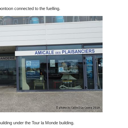
 pontoon connected to the fuelling.
building under the Tour la Monde building.