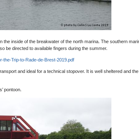
on the inside of the breakwater of the north marina. The southern mari
 be directed to available fingers during the summer.
r-the-Trip-to-Rade-de-Brest-2019.pdf
ansport and ideal for a technical stopover. It is well sheltered and the
rs’ pontoon.