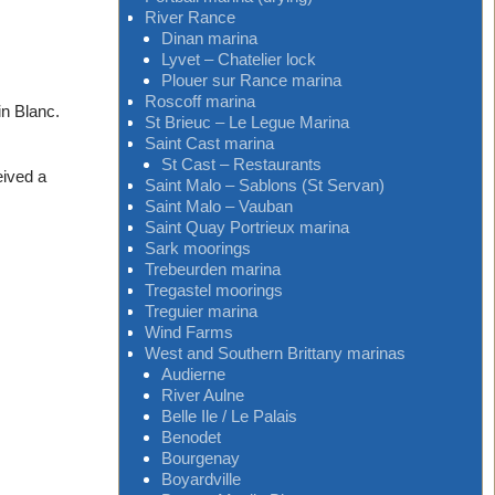
River Rance
Dinan marina
Lyvet – Chatelier lock
Plouer sur Rance marina
Roscoff marina
in Blanc.
St Brieuc – Le Legue Marina
Saint Cast marina
St Cast – Restaurants
eived a
Saint Malo – Sablons (St Servan)
Saint Malo – Vauban
Saint Quay Portrieux marina
Sark moorings
Trebeurden marina
Tregastel moorings
Treguier marina
Wind Farms
West and Southern Brittany marinas
Audierne
River Aulne
Belle Ile / Le Palais
Benodet
Bourgenay
Boyardville