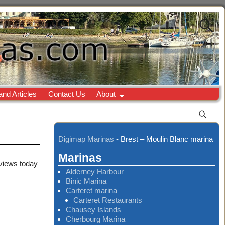
and Articles
Contact Us
About
Digimap Marinas
-
Brest – Moulin Blanc marina
Marinas
 views today
Alderney Harbour
Binic Marina
Carteret marina
Carteret Restaurants
Chausey Islands
Cherbourg Marina