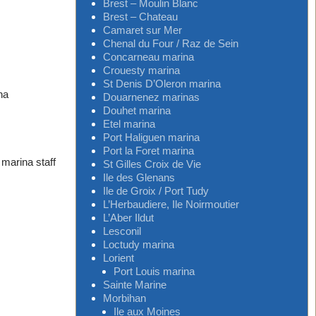
Brest – Moulin Blanc
Brest – Chateau
Camaret sur Mer
Chenal du Four / Raz de Sein
Concarneau marina
Crouesty marina
St Denis D’Oleron marina
na
Douarnenez marinas
Douhet marina
Etel marina
Port Haliguen marina
Port la Foret marina
 marina staff
St Gilles Croix de Vie
Ile des Glenans
Ile de Groix / Port Tudy
L’Herbaudiere, Ile Noirmoutier
L’Aber Ildut
Lesconil
Loctudy marina
Lorient
Port Louis marina
Sainte Marine
Morbihan
Ile aux Moines