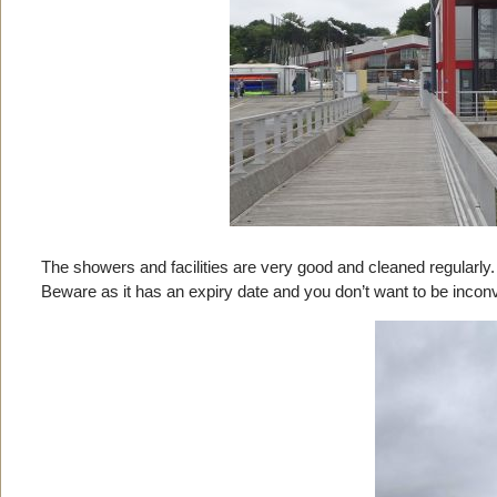
The showers and facilities are very good and cleaned regularly. 
Beware as it has an expiry date and you don’t want to be inconv