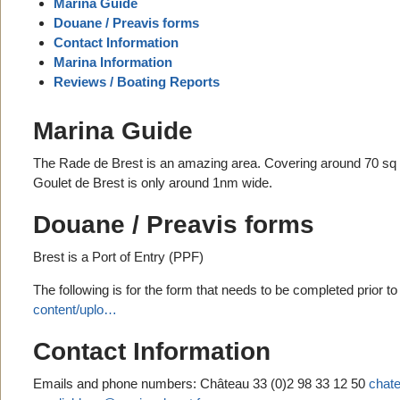
Marina Guide
Douane / Preavis forms
Contact Information
Marina Information
Reviews / Boating Reports
Marina Guide
The Rade de Brest is an amazing area. Covering around 70 sq m
Goulet de Brest is only around 1nm wide.
Douane / Preavis forms
Brest is a Port of Entry (PPF)
The following is for the form that needs to be completed prior t
content/uplo…
Contact Information
Emails and phone numbers: Château 33 (0)2 98 33 12 50
chat