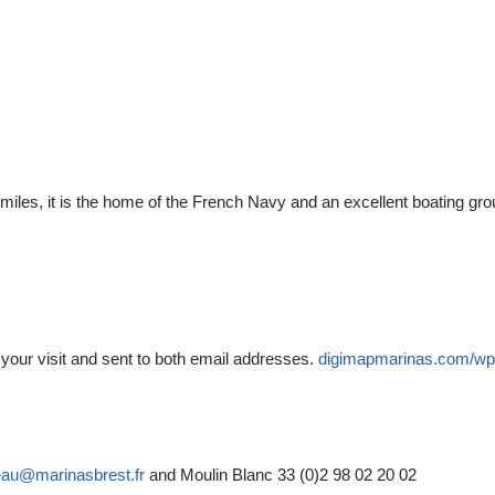
iles, it is the home of the French Navy and an excellent boating gr
o your visit and sent to both email addresses.
digimapmarinas.com/wp
eau@marinasbrest.fr
and Moulin Blanc 33 (0)2 98 02 20 02