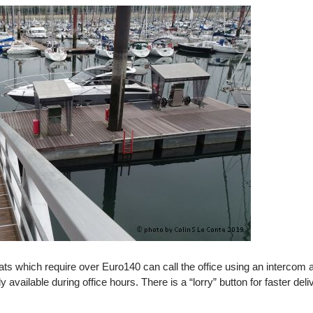
oats which require over Euro140 can call the office using an intercom
vailable during office hours. There is a “lorry” button for faster deli