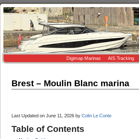
Digimap Marinas
AIS Tracking
Brest – Moulin Blanc marina
Last Updated on June 11, 2026 by
Colin Le Conte
Table of Contents