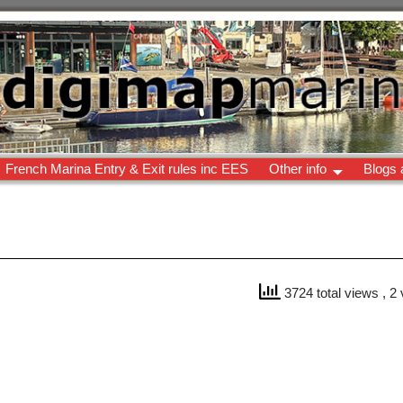
French Marina Entry & Exit rules inc EES
Other info
Blogs 
3724 total views
, 2