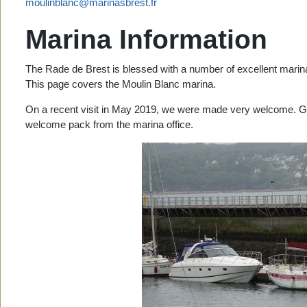
moulinblanc@marinasbrest.fr
Marina Information
The Rade de Brest is blessed with a number of excellent marin
This page covers the Moulin Blanc marina.
On a recent visit in May 2019, we were made very welcome. G
welcome pack from the marina office.