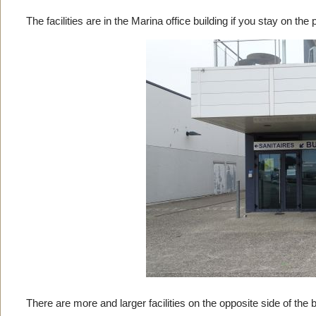
The facilities are in the Marina office building if you stay on the
There are more and larger facilities on the opposite side of the 