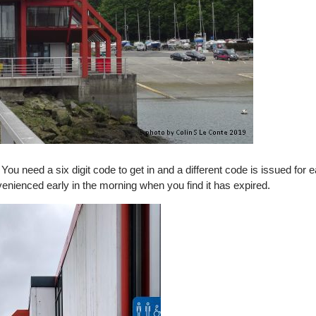
You need a six digit code to get in and a different code is issued for 
enienced early in the morning when you find it has expired.