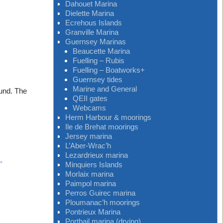
Dahouet Marina
Dielette Marina
Ecrehous Islands
Granville Marina
Guernsey Marinas
Beaucette Marina
Fuelling – Rubis
Fuelling – Boatworks+
Guernsey tides
Marine and General
ound. The
QEII gates
Webcams
Herm Harbour & moorings
Ile de Brehat moorings
Jersey marina
L’Aber-Wrac’h
Lezardrieux marina
-
Minquiers Islands
Morlaix marina
Paimpol marina
Perros Guirec marina
Ploumanac’h moorings
Pontrieux Marina
Portbail marina (drying)