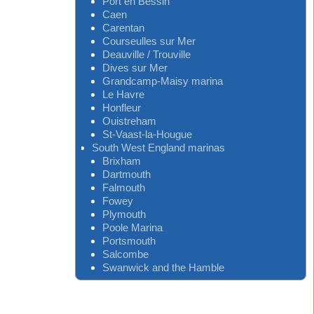
Port en Bessin
Caen
Carentan
Courseulles sur Mer
Deauville / Trouville
Dives sur Mer
Grandcamp-Maisy marina
Le Havre
Honfleur
Ouistreham
St-Vaast-la-Hougue
South West England marinas
Brixham
Dartmouth
Falmouth
Fowey
Plymouth
Poole Marina
Portsmouth
Salcombe
Swanwick and the Hamble