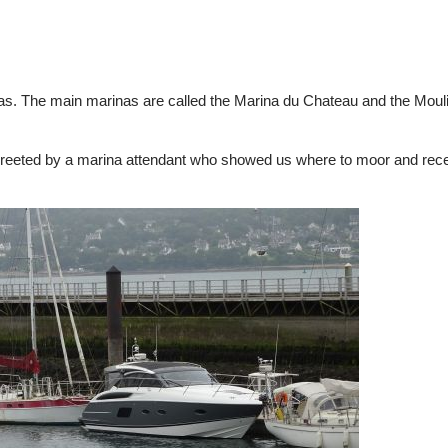
as. The main marinas are called the Marina du Chateau and the Moul
reeted by a marina attendant who showed us where to moor and rec