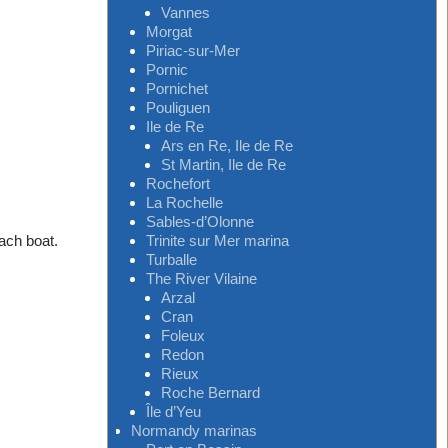
Vannes
Morgat
Piriac-sur-Mer
Pornic
Pornichet
Pouliguen
Ile de Re
Ars en Re, Ile de Re
St Martin, Ile de Re
Rochefort
La Rochelle
Sables-d’Olonne
Trinite sur Mer marina
each boat.
Turballe
The River Vilaine
Arzal
Cran
Foleux
Redon
Rieux
Roche Bernard
Île d’Yeu
Normandy marinas