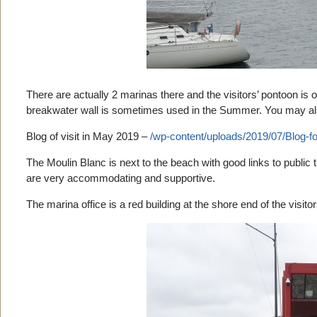
There are actually 2 marinas there and the visitors’ pontoon is 
breakwater wall is sometimes used in the Summer. You may also
Blog of visit in May 2019 –
/wp-content/uploads/2019/07/Blog-fo
The Moulin Blanc is next to the beach with good links to public tr
are very accommodating and supportive.
The marina office is a red building at the shore end of the visito