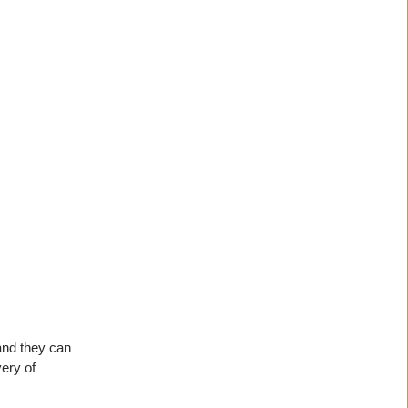
 and they can
very of