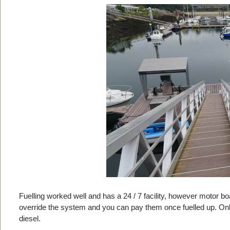
Fuelling worked well and has a 24 / 7 facility, however motor b
override the system and you can pay them once fuelled up. Only a
diesel.