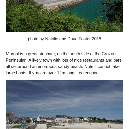
photo by Natalie and Dave Foster 2018
Morgat is a great stopover, on the south side of the Crozon
Peninsular. A lively town with lots of nice restaurants and bars
all set around an enormous sandy beach. Note it cannot take
large boats. If you are over 12m long – do enquire.