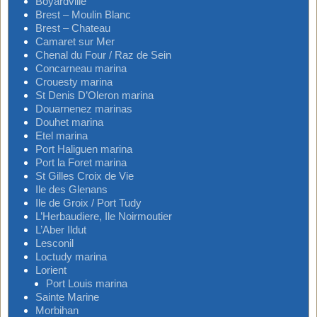
Boyardville
Brest – Moulin Blanc
Brest – Chateau
Camaret sur Mer
Chenal du Four / Raz de Sein
Concarneau marina
Crouesty marina
St Denis D’Oleron marina
Douarnenez marinas
Douhet marina
Etel marina
Port Haliguen marina
Port la Foret marina
St Gilles Croix de Vie
Ile des Glenans
Ile de Groix / Port Tudy
L’Herbaudiere, Ile Noirmoutier
L’Aber Ildut
Lesconil
Loctudy marina
Lorient
Port Louis marina
Sainte Marine
Morbihan