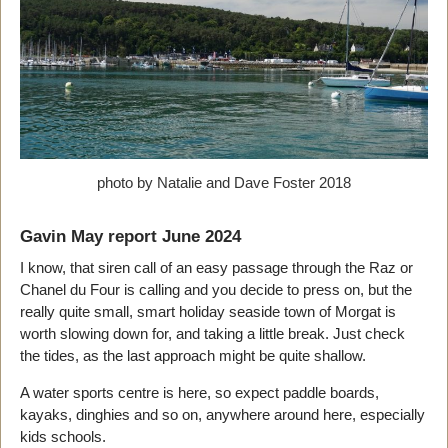
photo by Natalie and Dave Foster 2018
Gavin May report June 2024
I know, that siren call of an easy passage through the Raz or
Chanel du Four is calling and you decide to press on, but the
really quite small, smart holiday seaside town of Morgat is
worth slowing down for, and taking a little break. Just check
the tides, as the last approach might be quite shallow.
A water sports centre is here, so expect paddle boards,
kayaks, dinghies and so on, anywhere around here, especially
kids schools.