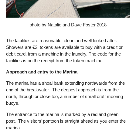
photo by Natalie and Dave Foster 2018
The facilities are reasonable, clean and well looked after.
Showers are €2, tokens are available to buy with a credit or
debit card, from a machine in the laundry. The code for the
facilities is on the receipt from the token machine.
Approach and entry to the Marina
The marina has a shoal bank extending northwards from the
end of the breakwater. The deepest approach is from the
north, through or close too, a number of small craft mooring
buoys.
The entrance to the marina is marked by a red and green
post. The visitors’ pontoon is straight ahead as you enter the
marina.