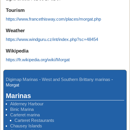
Tourism
https://www.francethisway.com/places/morgat.php
Weather
https://www.windguru.cz/int/index.php?sc=48454
Wikipedia
https://fr.wikipedia.org/wiki/Morgat
Digimap Marinas
-
West and Southern Brittany marinas
-
Morgat
Marinas
Alderney Harbour
Binic Marina
Carteret marina
Carteret Restaurants
Chausey Islands