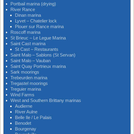
Portbail marina (drying)
River Rance
Dinan marina
Lyvet – Chatelier lock
Plouer sur Rance marina
Roscoff marina
St Brieuc – Le Legue Marina
Saint Cast marina
St Cast – Restaurants
Saint Malo – Sablons (St Servan)
Saint Malo – Vauban
Saint Quay Portrieux marina
Sark moorings
Trebeurden marina
Tregastel moorings
Treguier marina
Wind Farms
West and Southern Brittany marinas
Audierne
River Aulne
Belle Ile / Le Palais
Benodet
Bourgenay