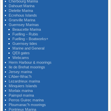
Cherbourg Marina
Dahouet Marina
Dielette Marina
Ecrehous Islands
Granville Marina
Guernsey Marinas
Beaucette Marina
Fuelling – Rubis
Fuelling – Boatworks+
Guernsey tides
Marine and General
QEII gates
Webcams
Herm Harbour & moorings
Ile de Brehat moorings
Jersey marina
L’Aber-Wrac’h
Lezardrieux marina
Minquiers Islands
Morlaix marina
Paimpol marina
Perros Guirec marina
Ploumanac’h moorings
Pontrieux Marina