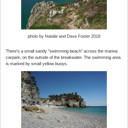
photo by Natalie and Dave Foster 2018
There’s a small sandy “swimming beach” across the marina
carpark, on the outside of the breakwater. The swimming area
is marked by small yellow buoys.