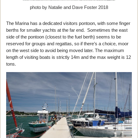
photo by Natalie and Dave Foster 2018
The Marina has a dedicated visitors pontoon, with some finger
berths for smaller yachts at the far end. Sometimes the east
side of the pontoon (closest to the fuel berth) seems to be
reserved for groups and regattas, so if there’s a choice, moor
on the west side to avoid being moved later. The maximum
length of visiting boats is strictly 14m and the max weight is 12
tons.