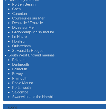
Port en Bessin
Caen
Carentan
Courseulles sur Mer
Deauville / Trouville
Dives sur Mer
Grandcamp-Maisy marina
Le Havre
Honfleur
Ouistreham
St-Vaast-la-Hougue
South West England marinas
Brixham
Dartmouth
Falmouth
Fowey
Plymouth
Poole Marina
Portsmouth
Salcombe
Swanwick and the Hamble
©2026 -
Digimap Marinas
-
Weaver Xtreme Theme