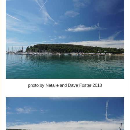
photo by Natalie and Dave Foster 2018