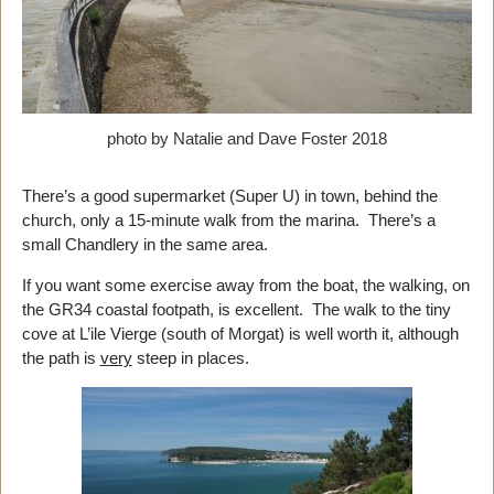
photo by Natalie and Dave Foster 2018
There’s a good supermarket (Super U) in town, behind the
church, only a 15-minute walk from the marina. There’s a
small Chandlery in the same area.
If you want some exercise away from the boat, the walking, on
the GR34 coastal footpath, is excellent. The walk to the tiny
cove at L’ile Vierge (south of Morgat) is well worth it, although
the path is
very
steep in places.