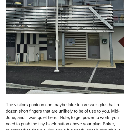
The visitors pontoon can maybe take ten vessels plus half a
dozen short fingers that are unlikely to be of use to you. Mid-
June, and it was quiet here. Note, to get power to work, you
need to push the tiny black button above your plug. Baker,