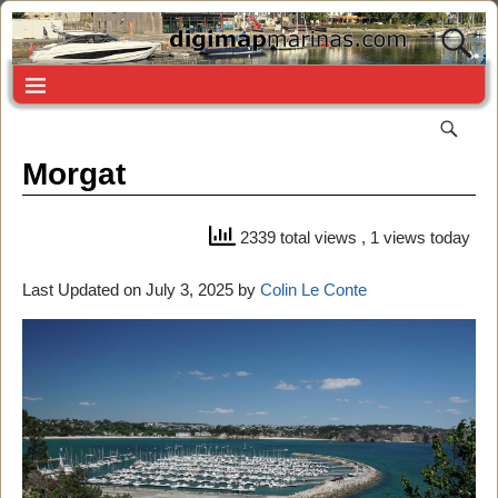
Morgat
2339 total views
, 1 views today
Last Updated on July 3, 2025 by
Colin Le Conte