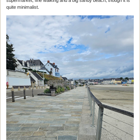
supermarket, fine walking and a big sandy beach, though it is
quite minimalist.