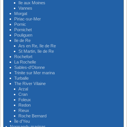
Ile aux Moines
Vannes
Morgat
Piriac-sur-Mer
Pornic
Pornichet
Pouliguen
Ile de Re
Ars en Re, Ile de Re
St Martin, Ile de Re
Rochefort
La Rochelle
Sables-d’Olonne
Trinite sur Mer marina
Turballe
The River Vilaine
Arzal
Cran
Foleux
Redon
Rieux
Roche Bernard
Île d’Yeu
Normandy marinas