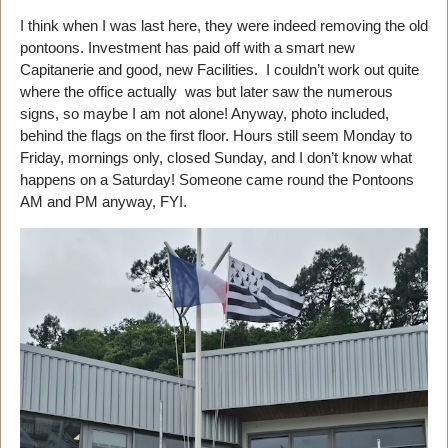
I think when I was last here, they were indeed removing the old
pontoons. Investment has paid off with a smart new
Capitanerie and good, new Facilities. I couldn’t work out quite
where the office actually was but later saw the numerous
signs, so maybe I am not alone! Anyway, photo included,
behind the flags on the first floor. Hours still seem Monday to
Friday, mornings only, closed Sunday, and I don’t know what
happens on a Saturday! Someone came round the Pontoons
AM and PM anyway, FYI.