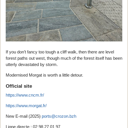
If you don’t fancy too tough a cliff walk, then there are level
forest paths out west, though much of the forest itself has been
utterly devastated by storm.
Modernised Morgat is worth a little detour.
Official site
https://www.cncm.fr/
https://www.morgat.fr/
New E-mail (2025)
ports@crozon.bzh
Ligne directe : 02 98 27 01 97