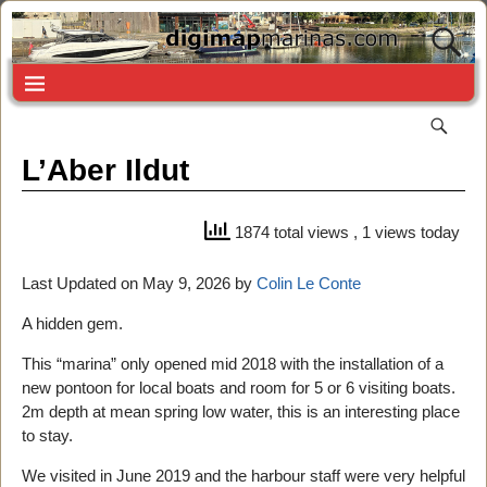
L’Aber Ildut
1874 total views
, 1 views today
Last Updated on May 9, 2026 by
Colin Le Conte
A hidden gem.
This “marina” only opened mid 2018 with the installation of a
new pontoon for local boats and room for 5 or 6 visiting boats.
2m depth at mean spring low water, this is an interesting place
to stay.
We visited in June 2019 and the harbour staff were very helpful