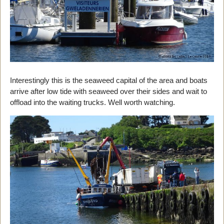
Interestingly this is the seaweed capital of the area and boats
arrive after low tide with seaweed over their sides and wait to
offload into the waiting trucks. Well worth watching.