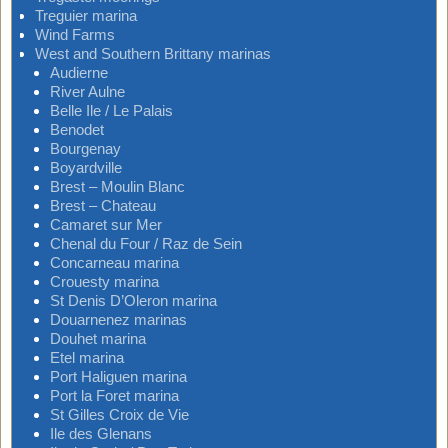
Treguier marina
Wind Farms
West and Southern Brittany marinas
Audierne
River Aulne
Belle Ile / Le Palais
Benodet
Bourgenay
Boyardville
Brest – Moulin Blanc
Brest – Chateau
Camaret sur Mer
Chenal du Four / Raz de Sein
Concarneau marina
Crouesty marina
St Denis D’Oleron marina
Douarnenez marinas
Douhet marina
Etel marina
Port Haliguen marina
Port la Foret marina
St Gilles Croix de Vie
Ile des Glenans