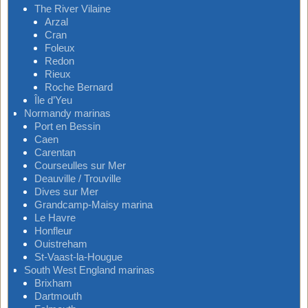
The River Vilaine
Arzal
Cran
Foleux
Redon
Rieux
Roche Bernard
Île d’Yeu
Normandy marinas
Port en Bessin
Caen
Carentan
Courseulles sur Mer
Deauville / Trouville
Dives sur Mer
Grandcamp-Maisy marina
Le Havre
Honfleur
Ouistreham
St-Vaast-la-Hougue
South West England marinas
Brixham
Dartmouth