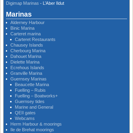
Digimap Marinas
-
L’Aber Ildut
Marinas
Alderney Harbour
Binic Marina
Carteret marina
Carteret Restaurants
Chausey Islands
Cherbourg Marina
Dahouet Marina
Dielette Marina
Ecrehous Islands
Granville Marina
Guernsey Marinas
Beaucette Marina
Fuelling – Rubis
Fuelling – Boatworks+
Guernsey tides
Marine and General
QEII gates
Webcams
Herm Harbour & moorings
Ile de Brehat moorings