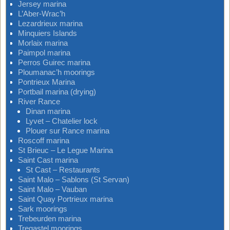
Jersey marina
L’Aber-Wrac’h
Lezardrieux marina
Minquiers Islands
Morlaix marina
Paimpol marina
Perros Guirec marina
Ploumanac’h moorings
Pontrieux Marina
Portbail marina (drying)
River Rance
Dinan marina
Lyvet – Chatelier lock
Plouer sur Rance marina
Roscoff marina
St Brieuc – Le Legue Marina
Saint Cast marina
St Cast – Restaurants
Saint Malo – Sablons (St Servan)
Saint Malo – Vauban
Saint Quay Portrieux marina
Sark moorings
Trebeurden marina
Tregastel moorings