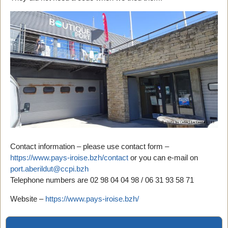
Contact information – please use contact form –
https://www.pays-iroise.bzh/contact
or you can e-mail on
port.aberildut@ccpi.bzh
Telephone numbers are 02 98 04 04 98 / 06 31 93 58 71
Website –
https://www.pays-iroise.bzh/