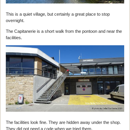
This is a quiet village, but certainly a great place to stop
overnight.
The Capitanerie is a short walk from the pontoon and near the
facilities.
The facilities look fine. They are hidden away under the shop.
They did not need a code when we tried them.