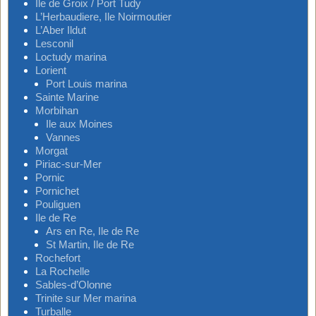
Ile de Groix / Port Tudy
L’Herbaudiere, Ile Noirmoutier
L’Aber Ildut
Lesconil
Loctudy marina
Lorient
Port Louis marina
Sainte Marine
Morbihan
Ile aux Moines
Vannes
Morgat
Piriac-sur-Mer
Pornic
Pornichet
Pouliguen
Ile de Re
Ars en Re, Ile de Re
St Martin, Ile de Re
Rochefort
La Rochelle
Sables-d’Olonne
Trinite sur Mer marina
Turballe