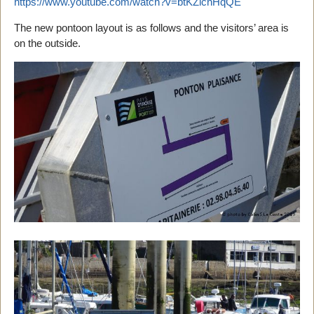
https://www.youtube.com/watch?v=btKZlcnHqQE
The new pontoon layout is as follows and the visitors’ area is
on the outside.