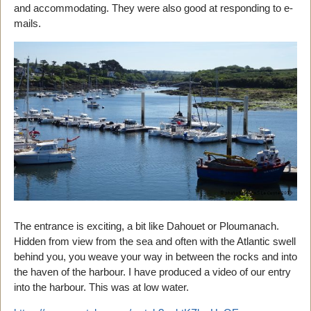
and accommodating. They were also good at responding to e-
mails.
The entrance is exciting, a bit like Dahouet or Ploumanach.
Hidden from view from the sea and often with the Atlantic swell
behind you, you weave your way in between the rocks and into
the haven of the harbour. I have produced a video of our entry
into the harbour. This was at low water.