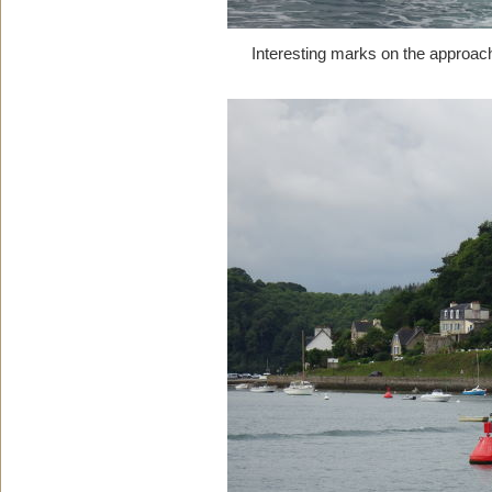
Interesting marks on the approach