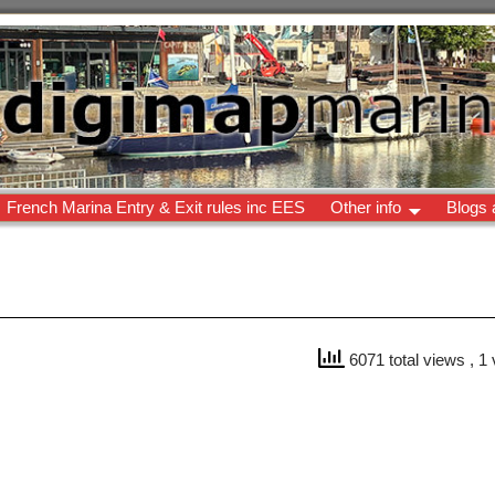
French Marina Entry & Exit rules inc EES
Other info
Blogs 
6071 total views
, 1