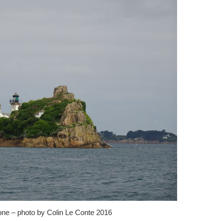
one – photo by Colin Le Conte 2016