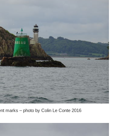
ent marks – photo by Colin Le Conte 2016