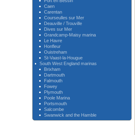
Port en Bessin
Caen
Carentan
Courseulles sur Mer
Deauville / Trouville
Dives sur Mer
Grandcamp-Maisy marina
Le Havre
Honfleur
Ouistreham
St-Vaast-la-Hougue
South West England marinas
Brixham
Dartmouth
Falmouth
Fowey
Plymouth
Poole Marina
Portsmouth
Salcombe
Swanwick and the Hamble