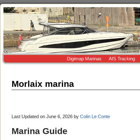
Digimap Marinas
AIS Tracking
Morlaix marina
Last Updated on June 6, 2026 by
Colin Le Conte
Marina Guide