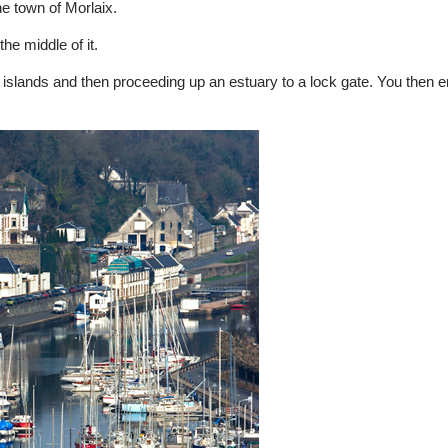
he town of Morlaix.
he middle of it.
 islands and then proceeding up an estuary to a lock gate. You then e