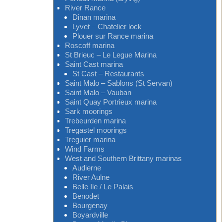
River Rance
Dinan marina
Lyvet – Chatelier lock
Plouer sur Rance marina
Roscoff marina
St Brieuc – Le Legue Marina
Saint Cast marina
St Cast – Restaurants
Saint Malo – Sablons (St Servan)
Saint Malo – Vauban
Saint Quay Portrieux marina
Sark moorings
Trebeurden marina
Tregastel moorings
Treguier marina
Wind Farms
West and Southern Brittany marinas
Audierne
River Aulne
Belle Ile / Le Palais
Benodet
Bourgenay
Boyardville