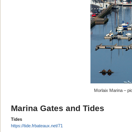
Morlaix Marina – pi
Marina Gates and Tides
Tides
https://tide.frbateaux.net/71