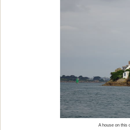
A house on this 