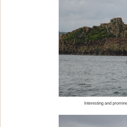
Interesting and promin