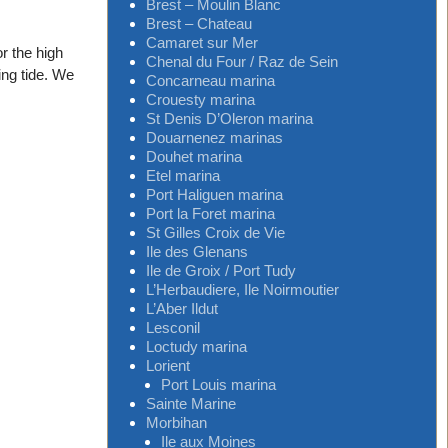
Brest – Moulin Blanc
Brest – Chateau
Camaret sur Mer
or the high
Chenal du Four / Raz de Sein
ing tide. We
Concarneau marina
Crouesty marina
St Denis D’Oleron marina
Douarnenez marinas
Douhet marina
Etel marina
Port Haliguen marina
Port la Foret marina
St Gilles Croix de Vie
Ile des Glenans
Ile de Groix / Port Tudy
L’Herbaudiere, Ile Noirmoutier
L’Aber Ildut
Lesconil
Loctudy marina
Lorient
Port Louis marina
Sainte Marine
Morbihan
Ile aux Moines