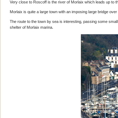
Very close to Roscoff is the river of Morlaix which leads up to t
Morlaix is quite a large town with an imposing large bridge over t
The route to the town by sea is interesting, passing some small
shelter of Morlaix marina.