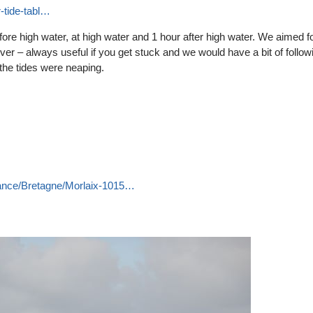
r-tide-tabl…
fore high water, at high water and 1 hour after high water. We aimed f
iver – always useful if you get stuck and we would have a bit of follow
s the tides were neaping.
France/Bretagne/Morlaix-1015…