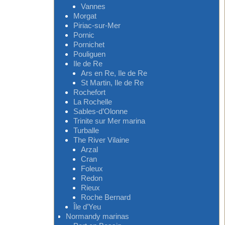
Vannes
Morgat
Piriac-sur-Mer
Pornic
Pornichet
Pouliguen
Ile de Re
Ars en Re, Ile de Re
St Martin, Ile de Re
Rochefort
La Rochelle
Sables-d’Olonne
Trinite sur Mer marina
Turballe
The River Vilaine
Arzal
Cran
Foleux
Redon
Rieux
Roche Bernard
Île d’Yeu
Normandy marinas