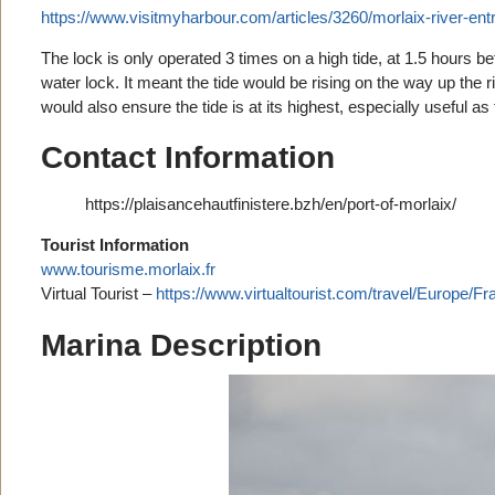
https://www.visitmyharbour.com/articles/3260/morlaix-river-ent
The lock is only operated 3 times on a high tide, at 1.5 hours be
water lock. It meant the tide would be rising on the way up the r
would also ensure the tide is at its highest, especially useful a
Contact Information
https://plaisancehautfinistere.bzh/en/port-of-morlaix/
Tourist Information
www.tourisme.morlaix.fr
Virtual Tourist –
https://www.virtualtourist.com/travel/Europe/
Marina Description