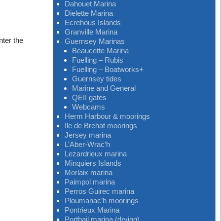
Dahouet Marina
Dielette Marina
Ecrehous Islands
Granville Marina
nter the
Guernsey Marinas
Beaucette Marina
Fuelling – Rubis
Fuelling – Boatworks+
Guernsey tides
Marine and General
QEII gates
Webcams
Herm Harbour & moorings
Ile de Brehat moorings
Jersey marina
L’Aber-Wrac’h
Lezardrieux marina
Minquiers Islands
Morlaix marina
Paimpol marina
Perros Guirec marina
Ploumanac’h moorings
Pontrieux Marina
Portbail marina (drying)