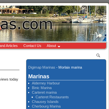
and Articles
Contact Us
About
Digimap Marinas
-
Morlaix marina
Marinas
 views today
Alderney Harbour
Binic Marina
Carteret marina
Carteret Restaurants
Chausey Islands
Cherbourg Marina