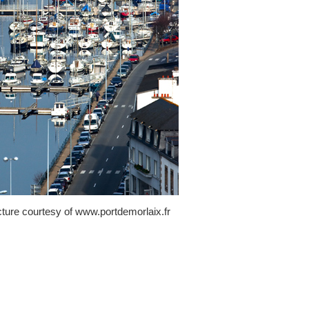
cture courtesy of www.portdemorlaix.fr