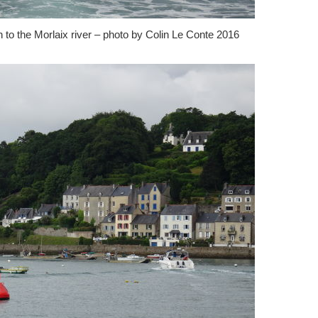
 to the Morlaix river – photo by Colin Le Conte 2016